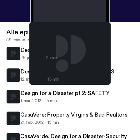
Alle episoder
59 episoder
Design for a Disaster: Water pt 4
29. juli 2012
25 min
Design for a Disaster: Gardening pt 3
12. mar. 2012
13 min
CasaVere: Property Virgins & Bad Realtors
CasaVerde
Design for a Disaster pt 2: SAFETY
1. mar. 2012
15 min
CasaVere: Property Virgins & Bad Realtors
21. feb. 2012
15 min
CasaVerde: Design for a Disaster-Security