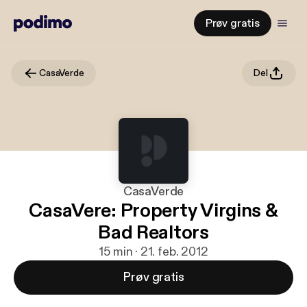
Prøv gratis
CasaVerde
Del
CasaVerde
CasaVere: Property Virgins &
Bad Realtors
15 min · 21. feb. 2012
Prøv gratis