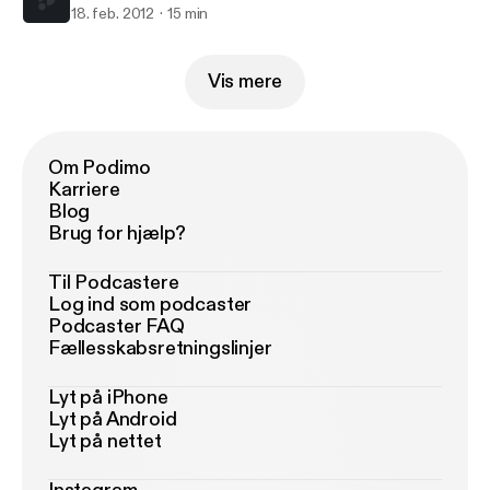
18. feb. 2012
15 min
Vis mere
Om Podimo
Karriere
Blog
Brug for hjælp?
Til Podcastere
Log ind som podcaster
Podcaster FAQ
Fællesskabsretningslinjer
Lyt på iPhone
Lyt på Android
Lyt på nettet