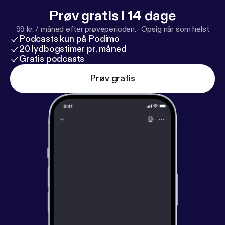
Prøv gratis i 14 dage
99 kr. / måned efter prøveperioden.
·
Opsig når som helst
Podcasts kun på Podimo
20 lydbogstimer pr. måned
Gratis podcasts
Prøv gratis