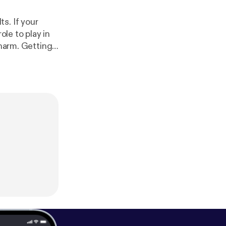
s. If your
ole to play in
 harm. Getting
ne. In this
 more about
ding Adults