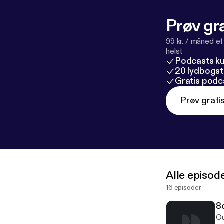
Prøv gra
99 kr. / måned e
helst
Podcasts k
20 lydbogst
Gratis podc
Prøv grati
Alle episod
16 episoder
8c
Ou