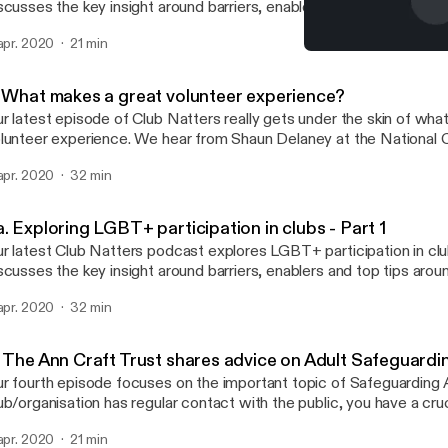
scusses the key insight around barriers, enablers and top tips aro
 to increase participation. Joining us this time is Jamie Hooper (Se
 apr. 2020
21 min
versity Manager at Sport England), Lou Englefield (Director at Pri
4. The Ann Craft Trust sh
Oliver (Project Officer at Living Sport). This podcast is split into three easily
Club Natters
gestible parts that are perfect for lunch breaks and commutes!
. What makes a great volunteer experience?
r latest episode of Club Natters really gets under the skin of wha
lunteer experience. We hear from Shaun Delaney at the National C
lunteer Organisations (NCVO), Claire Colman from Swim England
 apr. 2020
32 min
yley at Ramblers UK. With their help, we provide tips on how yo
portant considerations for the volunteer experience within your or
. Exploring LGBT+ participation in clubs - Part 1
r latest Club Natters podcast explores LGBT+ participation in cl
scusses the key insight around barriers, enablers and top tips aro
 to increase participation. Joining us this time is Jamie Hooper (Se
 apr. 2020
32 min
versity Manager at Sport England), Lou Englefield (Director at Pri
Oliver (Project Officer at Living Sport). This podcast is split into three easily
gestible parts that are perfect for lunch breaks and commutes!
. The Ann Craft Trust shares advice on Adult Safeguard
r fourth episode focuses on the important topic of Safeguarding A
ub/organisation has regular contact with the public, you have a cruci
e support, identification and reporting of adults who may be at ris
 apr. 2020
21 min
is right will ensure safe access to sport and physical activity for ev