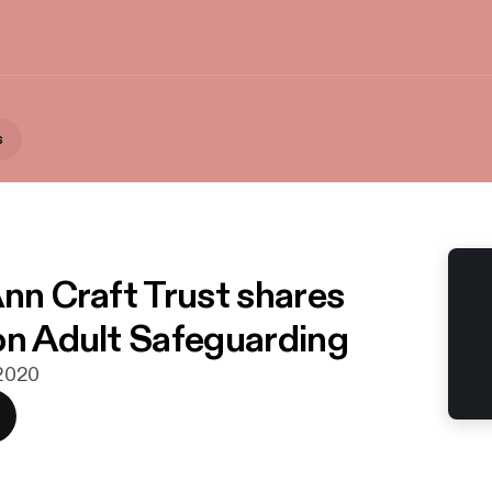
s
Ann Craft Trust shares
on Adult Safeguarding
 2020