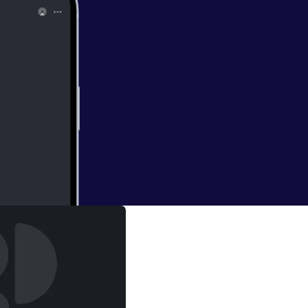
ubs and