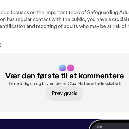
sode focuses on the important topic of Safeguarding Adult
on has regular contact with the public, you have a crucial r
entification and reporting of adults who may be at risk of
 ensure safe access to sport and physical activity for everyo
 joined by Nicola from the Ann Craft Trust, who explains
0
dults, how your club/group can get it right and Safeguar
Vær den første til at kommentere
Tilmeld dig nu og bliv en del af Club Natters-fællesskabet!
Prøv gratis