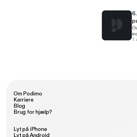
ep
Sa
6.
W
p
Ou
in
re
7.
ac
a 
or
ap
co
ba
Om Podimo
Karriere
Blog
Brug for hjælp?
Lyt på iPhone
Lyt på Android