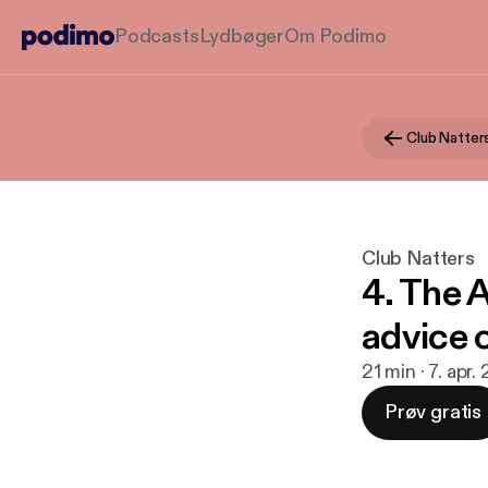
Podcasts
Lydbøger
Om Podimo
Club Natter
Club Natters
4. The 
advice 
21 min · 7. apr.
Prøv gratis