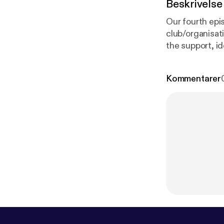
Beskrivelse
Our fourth epi
club/organisati
the support, id
this right will
episode we are
Kommentarer
Safeguarding A
Week.