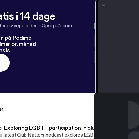
tis i 14 dage
fter prøveperioden.
·
Opsig når som
un på Podimo
imer pr. måned
asts
s
er
. Exploring LGBT+ participation in clubs - Part 3
r latest Club Natters podcast explores LGBT+ participation in cl