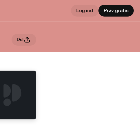
Log ind
Prøv gratis
Del