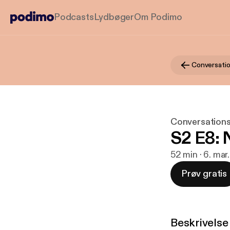
Podcasts
Lydbøger
Om Podimo
Conversatio
Conversations
S2 E8: 
52 min · 6. mar
Prøv gratis
Beskrivelse