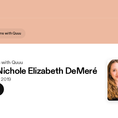
ns with Quuu
 with Quuu
Nichole Elizabeth DeMeré
. 2019