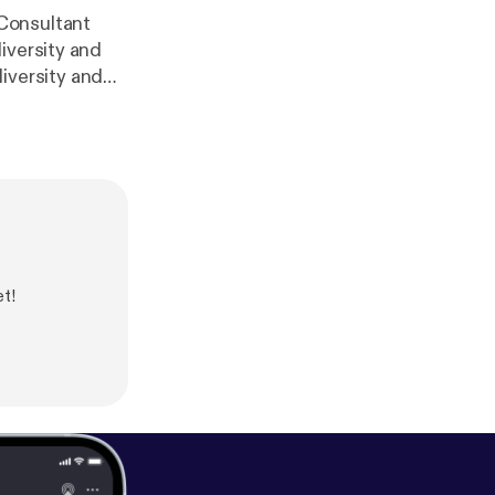
Consultant
iversity and
/www.teenvogu
rt [
https://rep
arbarin
] *
http
et!
.com/ekp
[
http
edia.org
] * The
ablishmen [
http
s://nicholeeliza