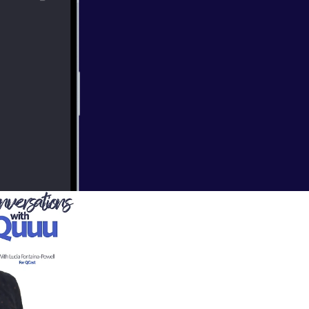
ts to founder of