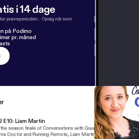
tis i 14 dage
fter prøveperioden.
·
Opsig når som
un på Podimo
imer pr. måned
asts
s
er
2 E10: Liam Martin
 the season finale of Conversations with Quuu Season 2, Lucia cha
e Doctor and Running Remote, Liam Martin. They discuss: - Liam's career path: