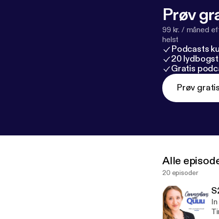
Prøv gra
99 kr. / måned e
helst
Podcasts k
20 lydbogst
Gratis podc
Prøv grati
Alle episod
20 episoder
S
In
Tim