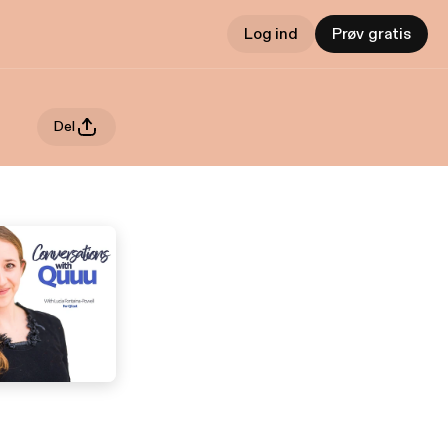
Log ind
Prøv gratis
Del