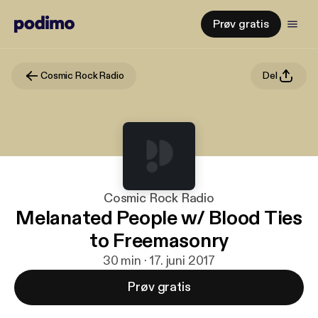
Prøv gratis
Cosmic Rock Radio
Del
Cosmic Rock Radio
Melanated People w/ Blood Ties
to Freemasonry
30 min · 17. juni 2017
Prøv gratis