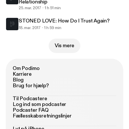
Relationship
25. mar. 2017
1 h 51 min
STONED LOVE: How Do I Trust Again?
18. mar. 2017
1 h 59 min
Vis mere
Om Podimo
Karriere
Blog
Brug for hjælp?
Til Podcastere
Log ind som podcaster
Podcaster FAQ
Fællesskabsretningslinjer
Lyt på iPhone