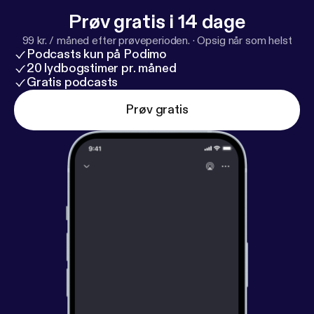
Prøv gratis i 14 dage
99 kr. / måned efter prøveperioden.
·
Opsig når som helst
Podcasts kun på Podimo
20 lydbogstimer pr. måned
Gratis podcasts
Prøv gratis