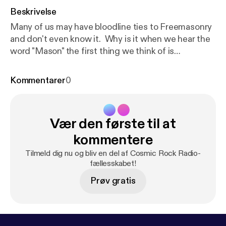
Beskrivelse
Many of us may have bloodline ties to Freemasonry
and don't even know it. Why is it when we hear the
word "Mason" the first thing we think of is
"Illuminati"? Why don't most religious groups
condemn the beliefs and practices of Freemasonry
Kommentarer
0
as devil worship? Does Freemasonry have its roots
in Egypt? Lets talk a little about this and share our
thoughts on the Youtube upload page. Choose with
Vær den første til at
your own mind ho to feel on this very sensitive
subject.
kommentere
Tilmeld dig nu og bliv en del af Cosmic Rock Radio-
fællesskabet!
Prøv gratis