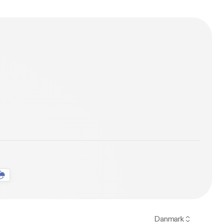
Danmark