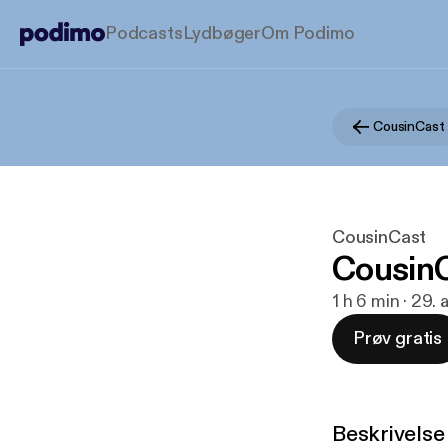
Podcasts
Lydbøger
Om Podimo
CousinCast
CousinCast
CousinC
1 h 6 min · 29.
Prøv gratis
Beskrivelse