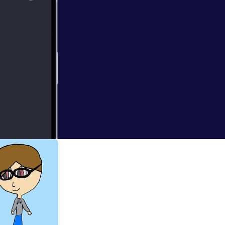
urge: Election
eak down the