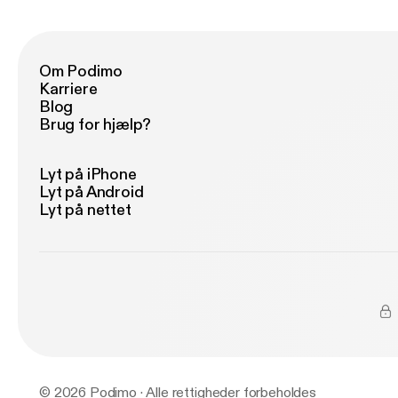
En
Om Podimo
Karriere
Blog
Brug for hjælp?
Lyt på iPhone
Lyt på Android
Lyt på nettet
© 2026 Podimo · Alle rettigheder forbeholdes