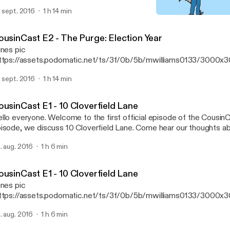
vie and give our thoughts.
. sept. 2016
1 h 14 min
CousinCast E1 - 10 Cloverf
CousinCast
ousinCast E2 - The Purge: Election Year
unes pic
ttps://assets.podomatic.net/ts/3f/0b/5b/mwilliams0133/3000x
 Welcome back to the CousinCast! In this episode, we discuss The
. sept. 2016
1 h 14 min
ar with our guest Justin AKA Lil Skeet Skeet. Listen while we br
vie and give our thoughts.
ousinCast E1 - 10 Cloverfield Lane
llo everyone. Welcome to the first official episode of the CousinCa
isode, we discuss 10 Cloverfield Lane. Come hear our thoughts a
d anything else that pops into our heads. So here is your warning.
. aug. 2016
1 h 6 min
joy.
ousinCast E1 - 10 Cloverfield Lane
unes pic
ttps://assets.podomatic.net/ts/3f/0b/5b/mwilliams0133/3000x
] Hello everyone. Welcome to the first official episode of the Cous
. aug. 2016
1 h 6 min
isode, we discuss 10 Cloverfield Lane. Come hear our thoughts a
d anything else that pops into our heads. So here is your warning.