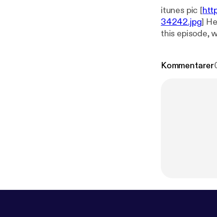
itunes pic [
htt
34242.jpg
] He
this episode, 
and anything e
Kommentarer