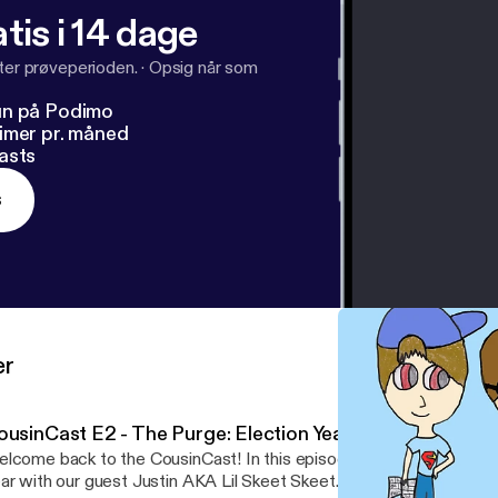
tis i 14 dage
fter prøveperioden.
·
Opsig når som
un på Podimo
imer pr. måned
asts
s
er
ousinCast E2 - The Purge: Election Year
lcome back to the CousinCast! In this episode, we discuss The P
ar with our guest Justin AKA Lil Skeet Skeet. Listen while we br