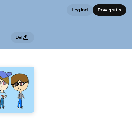
Log ind
Prøv gratis
Del