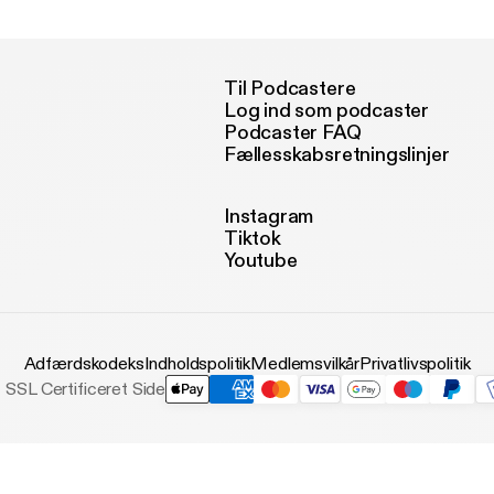
joy.
Til Podcastere
Log ind som podcaster
Podcaster FAQ
Fællesskabsretningslinjer
Instagram
Tiktok
Youtube
Adfærdskodeks
Indholdspolitik
Medlemsvilkår
Privatlivspolitik
SSL Certificeret Side