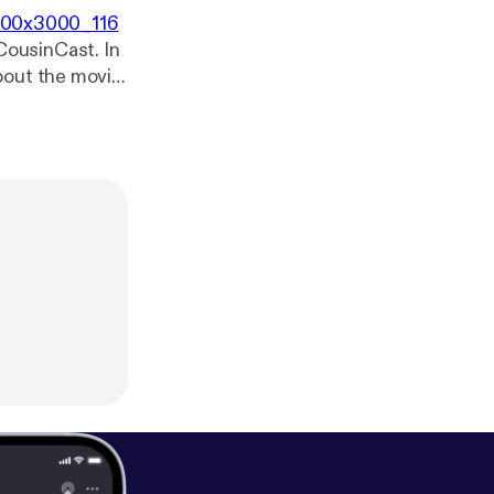
3000x3000_116
 CousinCast. In
bout the movie
POILERS! Enjoy.