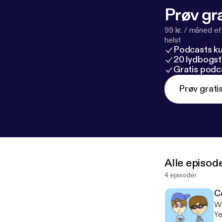
Prøv gra
99 kr. / måned e
helst
Podcasts k
20 lydbogst
Gratis podc
Prøv grati
Alle episod
4 episoder
C
We
Ye