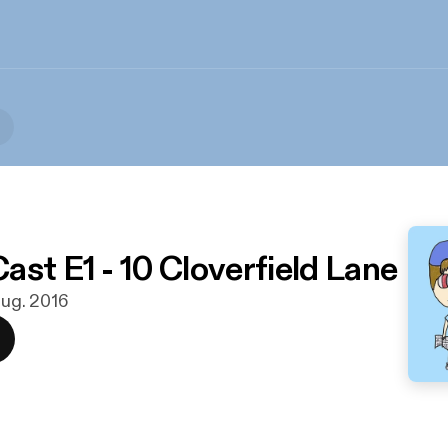
ast E1 - 10 Cloverfield Lane
 aug. 2016