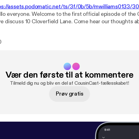
ps://assets.podomatic.net/ts/3f/0b/5b/mwilliams0133/
llo everyone. Welcome to the first official episode of the
we discuss 10 Cloverfield Lane. Come hear our thoughts a
lse that pops into our heads. So here is your warning... S
0
Vær den første til at kommentere
Tilmeld dig nu og bliv en del af CousinCast-fællesskabet!
Prøv gratis