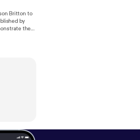
son Britton to
ublished by
monstrate the