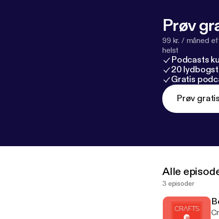
Prøv gra
99 kr. / måned e
helst
Podcasts k
20 lydbogst
Gratis podc
Prøv grati
Alle episod
3 episoder
B
Cr