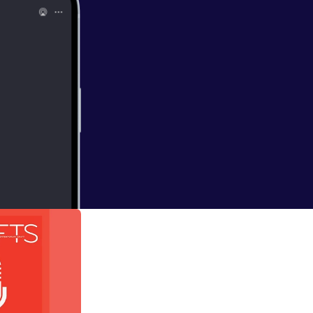
 Alison Britton