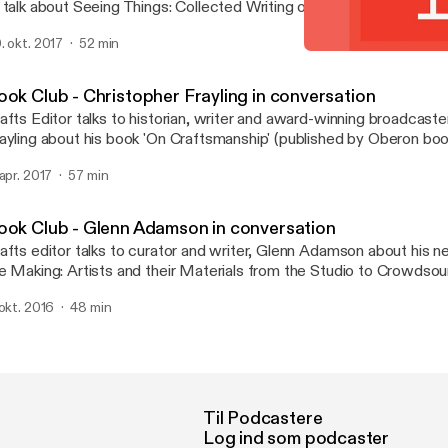
 talk about Seeing Things: Collected Writing on Art, Craft and Des
casional Papers. The book explores a range of her own texts tha
. okt. 2017
52 min
e unstable place of craft in the spectrum of art and design.
Book Club - Alison Britton
Crafts magazine
ook Club - Christopher Frayling in conversation
afts Editor talks to historian, writer and award-winning broadcaste
ayling about his book 'On Craftsmanship' (published by Oberon boo
 apr. 2017
57 min
ook Club - Glenn Adamson in conversation
afts editor talks to curator and writer, Glenn Adamson about his n
e Making: Artists and their Materials from the Studio to Crowdsou
thored with Julia Bryan-Wilson and recently published by Thames
 okt. 2016
48 min
Til Podcastere
Log ind som podcaster