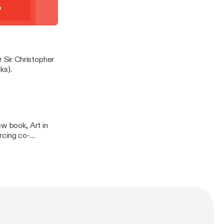
ign (published by
t demonstrate
 in conversation
r Sir Christopher
ks).
ew book, Art in
rcing co-
 & Hudson.