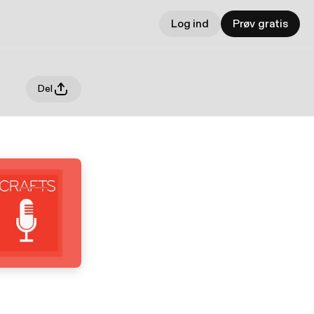
Log ind
Prøv gratis
Del