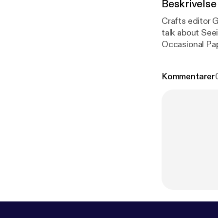
Beskrivelse
Crafts editor G
talk about See
Occasional Pap
unstable place 
Kommentarer