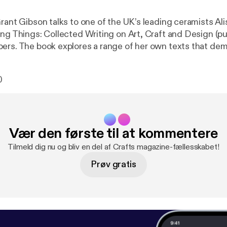
rant Gibson talks to one of the UK’s leading ceramists Ali
ing Things: Collected Writing on Art, Craft and Design (p
ers. The book explores a range of her own texts that de
of craft in the spectrum of art and design.
0
Vær den første til at kommentere
Tilmeld dig nu og bliv en del af Crafts magazine-fællesskabet!
Prøv gratis