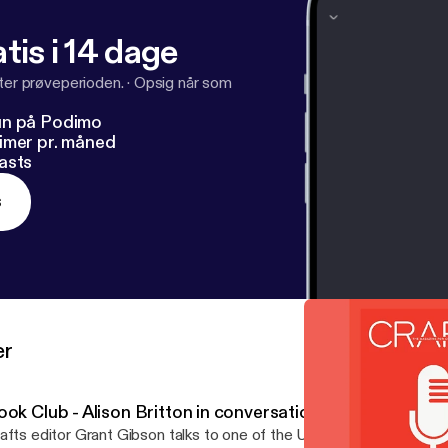
tis i 14 dage
fter prøveperioden.
·
Opsig når som
un på Podimo
imer pr. måned
asts
s
er
ook Club - Alison Britton in conversation
afts editor Grant Gibson talks to one of the UK’s leading ceramists