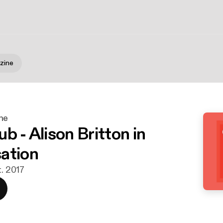
zine
ne
b - Alison Britton in
ation
t. 2017