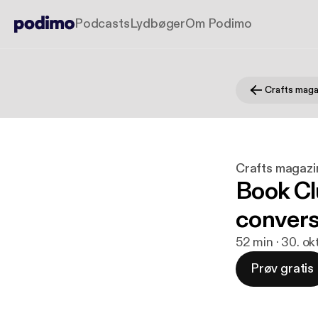
Podcasts
Lydbøger
Om Podimo
Crafts maga
Crafts magazi
Book Clu
convers
52 min · 30. ok
Prøv gratis