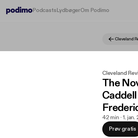
Podcasts
Lydbøger
Om Podimo
Cleveland Rev
The No
Caddell
Frederi
42 min · 1. jan
Prøv gratis