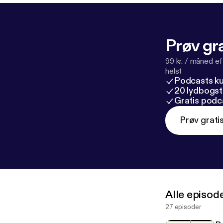
s://marktwain
I’d never heard
Conspiracies” (
Prøv gra
m/books/second
Fandom in the 
99 kr. / måned e
published by B
helst
Podcasts k
m-in-the-nove
20 lydbogst
Gratis podc
Prøv grati
Alle episod
27 episoder