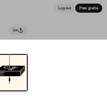
Log ind
Prøv gratis
Del