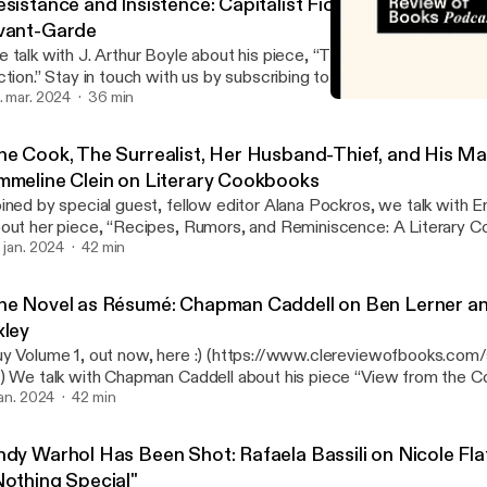
esistance and Insistence: Capitalist Fiction, Conglomera
vant-Garde
 talk with J. Arthur Boyle about his piece, “The Artist’s Self Intere
ction.” Stay in touch with us by subscribing to our newsletter. Find
ans, print issues, and merch at our online store. Music/beats by p
. mar. 2024
36 min
The Novel as Résumé: Cha
amin Collective. Piece: https://www.clereviewofbooks.com/writi
Cleveland Review of Book
g-fiction Newsletter: www.clereviewofbooks.com/newsletter Sto
he Cook, The Surrealist, Her Husband-Thief, and His Ma
w.clereviewofbooks.com/store Muamin Collective Bandcamp:
mmeline Clein on Literary Cookbooks
amincollective.bandcamp.com/album/tailor-made
ined by special guest, fellow editor Alana Pockros, we talk with 
out her piece, “Recipes, Rumors, and Reminiscence: A Literary C
ide.” “We talk about opulence, decadence, intransigence, dinner par
. jan. 2024
42 min
rm, stealing husbands, anti-fascist pasta, Italian futurism, what Ali
ring before and after the war, considerations of oysters, and Salvad
he Novel as Résumé: Chapman Caddell on Ben Lerner an
meline’s book “Dead Weight,” a cultural, political, and personal his
xley
sordered eating, comes out in late February from Knopf. Stay in to
y Volume 1, out now, here :) (https://www.clereviewofbooks.com
bscribing to our newsletter. Find subscription plans, print issues, 
iew from the Couch: Success,
line store. Music/beats by producer aLiVE of Muamin Collective. 
he Topeka School,” and “A Fan’s Notes.” Fiction-criticism, criticism-
 jan. 2024
42 min
tps://www.clereviewofbooks.com/writing/a-literary-cookbook-gif
ide to the future of contemporary literature, the careerist novel, 
wsletter: www.clereviewofbooks.com/newsletter Store:
re” prose, Henry James in Philly, literary criticism in Argentina, a
w.clereviewofbooks.com/store Muamin Collective Bandcamp:
ndy Warhol Has Been Shot: Rafaela Bassili on Nicole Flat
rner in the grocery store. Stay in touch with us by subscribing to o
amincollective.bandcamp.com/album/tailor-made
Nothing Special"
nd subscription plans, print issues, and merch at our online store.