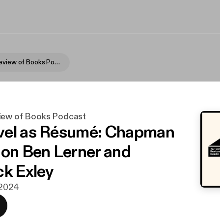
Cleveland Review of Books Podcast
iew of Books Podcast
vel as Résumé: Chapman
 on Ben Lerner and
ck Exley
. 2024