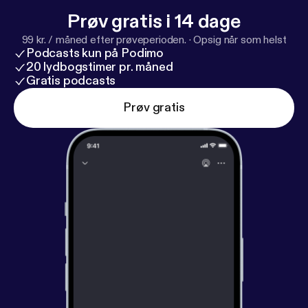
Prøv gratis i 14 dage
99 kr. / måned efter prøveperioden.
·
Opsig når som helst
Podcasts kun på Podimo
20 lydbogstimer pr. måned
Gratis podcasts
Prøv gratis