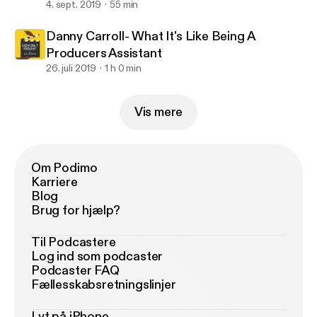
4. sept. 2019
55 min
Danny Carroll- What It's Like Being A
Producers Assistant
26. juli 2019
1 h 0 min
Vis mere
Om Podimo
Karriere
Blog
Brug for hjælp?
Til Podcastere
Log ind som podcaster
Podcaster FAQ
Fællesskabsretningslinjer
Lyt på iPhone