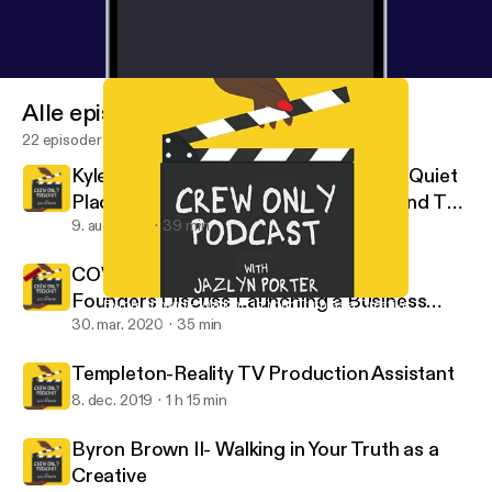
Alle episoder
22 episoder
Kyle Woods: Stunt Coordinator For "A Quiet
Place 2" & "Bad Boys 3" Takes Us Behind The
Scenes
9. aug. 2021
39 min
COVID -19 Edition- Casting Buffalo
Founders Discuss Launching a Business
Byron Brown II- Walking in Your Truth as a Creative
Crew Only
During a Pandemic
30. mar. 2020
35 min
Templeton-Reality TV Production Assistant
8. dec. 2019
1 h 15 min
Byron Brown II- Walking in Your Truth as a
Creative