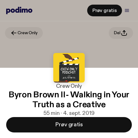
Prøv gratis
Crew Only
Del
Crew Only
Byron Brown II- Walking in Your
Truth as a Creative
55 min · 4. sept. 2019
Prøv gratis