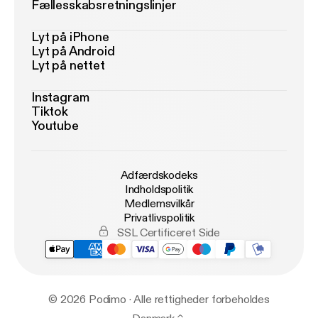
Fællesskabsretningslinjer
Lyt på iPhone
Lyt på Android
Lyt på nettet
Instagram
Tiktok
Youtube
Adfærdskodeks
Indholdspolitik
Medlemsvilkår
Privatlivspolitik
SSL Certificeret Side
© 2026 Podimo · Alle rettigheder forbeholdes