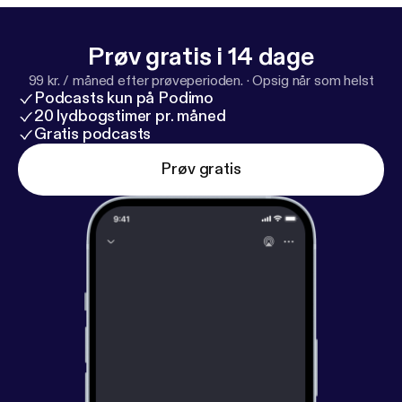
pple.com/us/podcast/d
…Google Play Music:
http
s://play.google.com/music/listen#
…Paragraph
Prøv gratis i 14 dage
Trung Luu –
https://instagram.com/trungfuPerry
99 kr. / måned efter prøveperioden.
·
Opsig når som helst
Fabi –
https://instagram.com/perrsterr
Eser Valencia
Podcasts kun på Podimo
AKA Ser
20 lydbogstimer pr. måned
Gratis podcasts
Prøv gratis