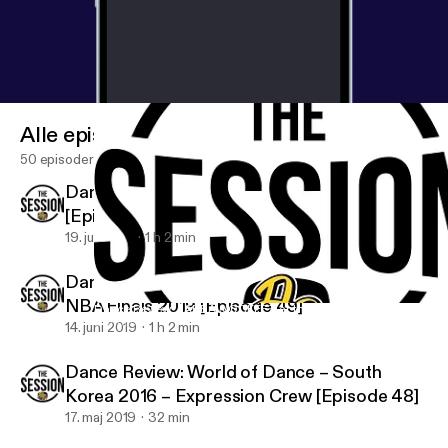
Alle episoder
50 episoder
Dance Review: “Rec Time” Keone Madrid
[Episode 50]
19. juli 2019
1 h 2 min
Dance Review: JABBAWOCKEEZ at the
NBA Finals 2019 [Episode 49]
Dance Review: JABBAWOCKEEZ at the NBA Finals 2019 [Episod
DanceFam TV: The Session
14. juni 2019
1 h 2 min
Dance Review: World of Dance – South
Korea 2016 – Expression Crew [Episode 48]
17. maj 2019
32 min