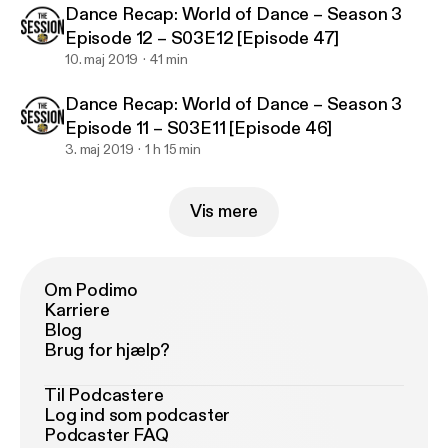
Dance Recap: World of Dance – Season 3
Episode 12 – S03E12 [Episode 47]
10. maj 2019
41 min
Dance Recap: World of Dance – Season 3
Episode 11 – S03E11 [Episode 46]
3. maj 2019
1 h 15 min
Vis mere
Om Podimo
Karriere
Blog
Brug for hjælp?
Til Podcastere
Log ind som podcaster
Podcaster FAQ