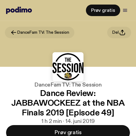
Prøv gratis
DanceFam TV: The Session
Del
DanceFam TV: The Session
Dance Review:
JABBAWOCKEEZ at the NBA
Finals 2019 [Episode 49]
1 h 2 min · 14. juni 2019
Prøv gratis