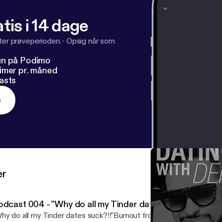
facebook.com%2Foncallwingman&v=jB8H97HJKME&e
tis i 14 dage
denzel_jones Twitter: @Denzel_Jones Youtube: #OnCallWingm
fter prøveperioden.
·
Opsig når som
un på Podimo
imer pr. måned
asts
s
er
odcast 004 - "Why do all my Tinder dates suck?!!"- (Rant
hy do all my Tinder dates suck?!!"Burnout from online dating see