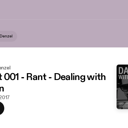
 Denzel
enzel
 001 - Rant - Dealing with
n
 2017