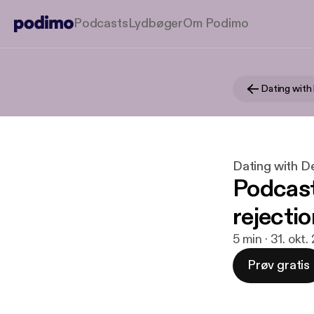
Podcasts
Lydbøger
Om Podimo
Dating with
Dating with D
Podcast
rejectio
5 min · 31. okt.
Prøv gratis