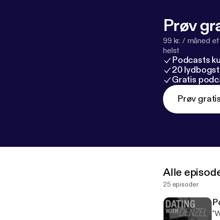
A%2F%2Fwww.
description
] Follow me on: Instagram: @denzel_jones_dating_coach Snapchat:
Prøv gra
99 kr. / måned e
helst
Podcasts k
20 lydbogst
Gratis podc
Prøv grati
Alle episod
25 episoder
P
"W