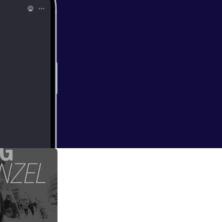
vent=video_
an for all my shows
)
ms to be very