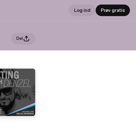
Log ind
Prøv gratis
Del