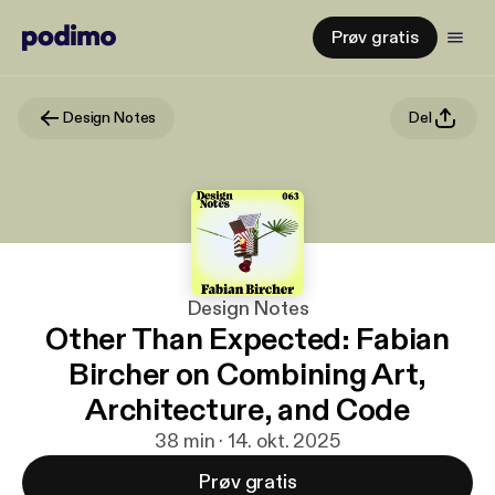
Prøv gratis
Design Notes
Del
Design Notes
Other Than Expected: Fabian
Bircher on Combining Art,
Architecture, and Code
38 min · 14. okt. 2025
Prøv gratis