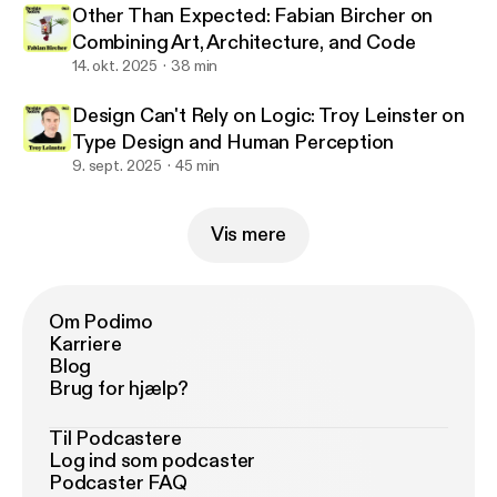
Other Than Expected: Fabian Bircher on
Combining Art, Architecture, and Code
14. okt. 2025
38 min
Design Can't Rely on Logic: Troy Leinster on
Type Design and Human Perception
9. sept. 2025
45 min
Vis mere
Om Podimo
Karriere
Blog
Brug for hjælp?
Til Podcastere
Log ind som podcaster
Podcaster FAQ