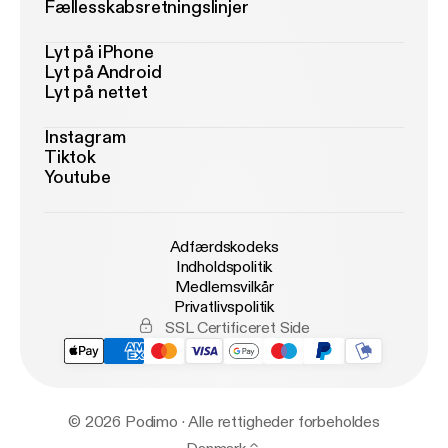
Fællesskabsretningslinjer
Lyt på iPhone
Lyt på Android
Lyt på nettet
Instagram
Tiktok
Youtube
Adfærdskodeks
Indholdspolitik
Medlemsvilkår
Privatlivspolitik
SSL Certificeret Side
© 2026 Podimo · Alle rettigheder forbeholdes