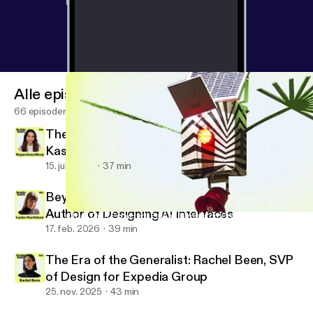
Alle episoder
66 episoder
There Is No Neutral Design: Megan
Kasselberg, Senior UX Writer and Content
Designer, Material Design
15. juli 2026
37 min
Beyond the Text Field: Louise Macfadyen,
Author of Designing AI Interfaces
Other Than Expected: Fabian Bircher on Combining Art, Archite
Design Notes
17. feb. 2026
39 min
The Era of the Generalist: Rachel Been, SVP
of Design for Expedia Group
25. nov. 2025
43 min