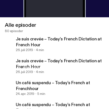
Alle episoder
80 episoder
Je suis crevée – Today’s French Dictation at
French Hour
26. juli 2019
4 min
Je suis crevée – Today’s French Dictation at
French Hour
Un café suspendu – Today’s French at Frenchhour
Dictée – French Etc
26. juli 2019
4 min
Un café suspendu – Today’s French at
Frenchhour
24. apr. 2019
5 min
Un café suspendu – Today’s French at