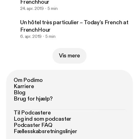
Frenchhour
24. apr. 2019
5 min
Un hôtel très particulier – Today’s French at
FrenchHour
6. apr. 2019
5 min
Vis mere
Om Podimo
Karriere
Blog
Brug for hjælp?
Til Podcastere
Log ind som podcaster
Podcaster FAQ
Fællesskabsretningslinjer