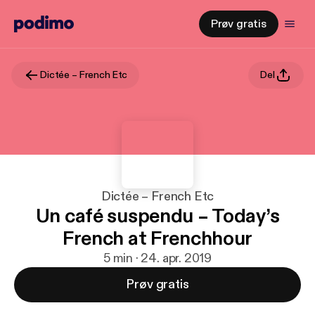
Prøv gratis
Dictée – French Etc
Del
Dictée – French Etc
Un café suspendu – Today’s
French at Frenchhour
5 min · 24. apr. 2019
Prøv gratis