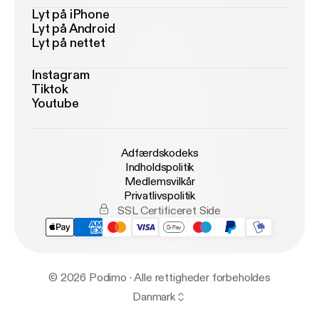
Lyt på iPhone
Lyt på Android
Lyt på nettet
Instagram
Tiktok
Youtube
Adfærdskodeks
Indholdspolitik
Medlemsvilkår
Privatlivspolitik
SSL Certificeret Side
© 2026 Podimo · Alle rettigheder forbeholdes
Danmark