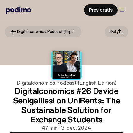
Prøv gratis
Digitalconomics Podcast (English Edition)
Del
Digitalconomics Podcast (English Edition)
Digitalconomics #26 Davide
Senigalliesi on UniRents: The
Sustainable Solution for
Exchange Students
47 min · 3. dec. 2024