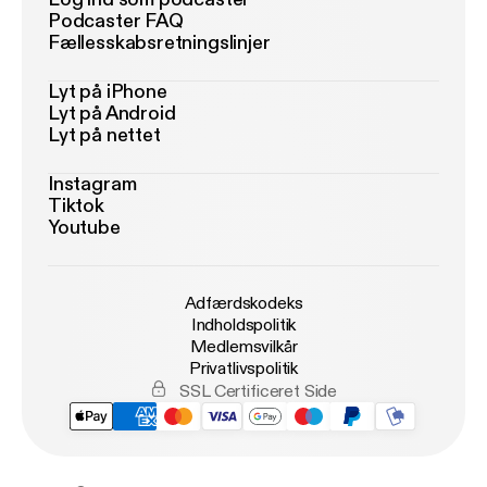
Podcaster FAQ
Fællesskabsretningslinjer
Lyt på iPhone
Lyt på Android
Lyt på nettet
Instagram
Tiktok
Youtube
Adfærdskodeks
Indholdspolitik
Medlemsvilkår
Privatlivspolitik
SSL Certificeret Side