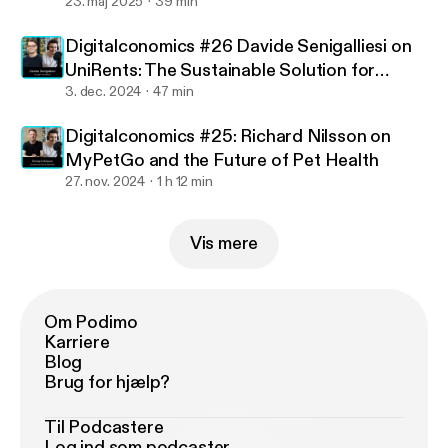
23. maj 2025
39 min
Digitalconomics #26 Davide Senigalliesi on
UniRents: The Sustainable Solution for
Exchange Students
3. dec. 2024
47 min
Digitalconomics #25: Richard Nilsson on
MyPetGo and the Future of Pet Health
27. nov. 2024
1 h 12 min
Vis mere
Om Podimo
Karriere
Blog
Brug for hjælp?
Til Podcastere
Log ind som podcaster