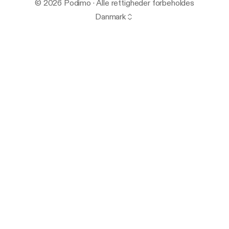
© 2026 Podimo · Alle rettigheder forbeholdes
Danmark