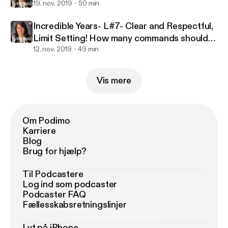
19. nov. 2019
50 min
Incredible Years- L#7- Clear and Respectful,
Limit Setting! How many commands should
we give?
12. nov. 2019
49 min
Vis mere
Om Podimo
Karriere
Blog
Brug for hjælp?
Til Podcastere
Log ind som podcaster
Podcaster FAQ
Fællesskabsretningslinjer
Lyt på iPhone