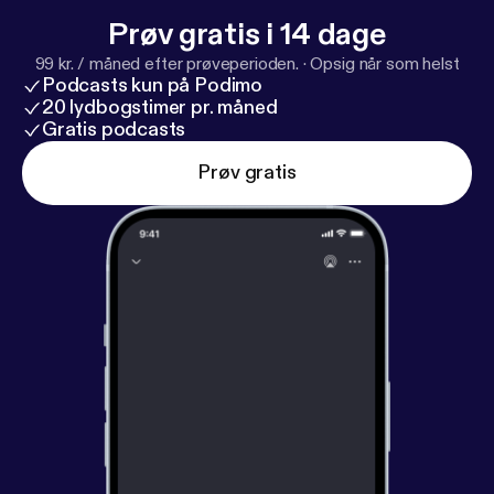
Prøv gratis i 14 dage
99 kr. / måned efter prøveperioden.
·
Opsig når som helst
Podcasts kun på Podimo
20 lydbogstimer pr. måned
Gratis podcasts
Prøv gratis