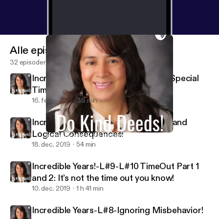
Alle episoder
32 episoder
Incredible Years-L#1-#2-Season 2-Special
Time!
16. feb. 2020
38 min
Incredible Years- L-#11-#12-Natural and
Logical Consequences!
Incredible Years-L#8-Ignoring Misbehavior!
Do Kind Deeds!
18. dec. 2019
54 min
Incredible Years!-L#9-L#10 TimeOut Part 1
and 2: It’s not the time out you know!
10. dec. 2019
1 h 41 min
Incredible Years-L#8-Ignoring Misbehavior!