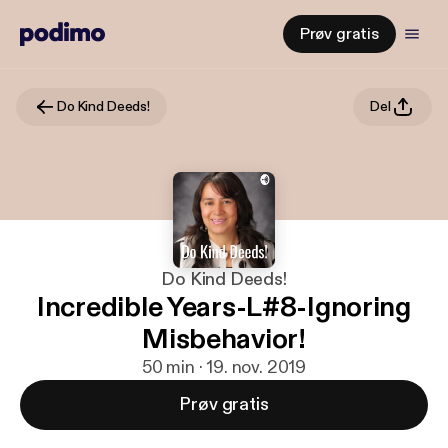
Prøv gratis
Do Kind Deeds!
Del
Do Kind Deeds!
Incredible Years-L#8-Ignoring
Misbehavior!
50 min · 19. nov. 2019
Prøv gratis