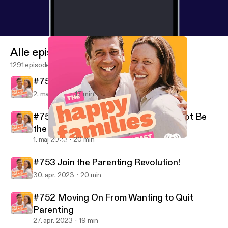
Alle episoder
1291 episoder
#755 Saving 30 Grand in One Year
2. maj 2023
17 min
#754 Why Doing Their Best Might Not Be
the Best
1. maj 2023
20 min
#754 Why Doing Their Best Might Not Be the Best
Dr Justin Coulson's Happy Families
#753 Join the Parenting Revolution!
30. apr. 2023
20 min
#752 Moving On From Wanting to Quit
Parenting
27. apr. 2023
19 min