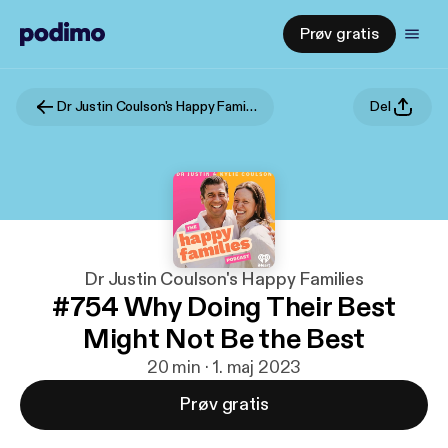
Prøv gratis
Dr Justin Coulson's Happy Families
Del
Dr Justin Coulson's Happy Families
#754 Why Doing Their Best
Might Not Be the Best
20 min · 1. maj 2023
Prøv gratis