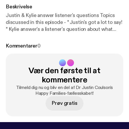
Beskrivelse
Justin & Kylie answer listener's questions Topics
discussed in this episode - * Justin's got a lot to say!
* Kylie answer's a listener's question about what
keeps her up at night * Justin & Kylie answer's a
listener's question about school work for
Kommentarer
0
unmotivated kids * How do you know if someone is
'trying their best'? * The Motivation Continuum *
Different forms of motivation * Let them evaluate
Vær den første til at
themselves * Autonomy supportive conversations
Find us on Facebook atDr Justin Coulson's Happy
kommentere
Families [
https://www.facebook.com/happyfamilies.
Tilmeld dig nu og bliv en del af Dr Justin Coulson's
au/
] Email us your questions and comments
Happy Families-fællesskabet!
atpodcasts@happyfamilies.com.au
Prøv gratis
[podcasts@happyfamilies.com.au] See
omnystudio.com/listener [
https://omnystudio.com/li
stener
] for privacy information.