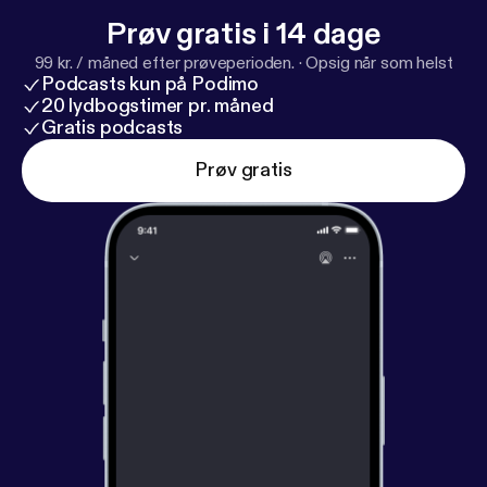
Prøv gratis i 14 dage
99 kr. / måned efter prøveperioden.
·
Opsig når som helst
Podcasts kun på Podimo
20 lydbogstimer pr. måned
Gratis podcasts
Prøv gratis