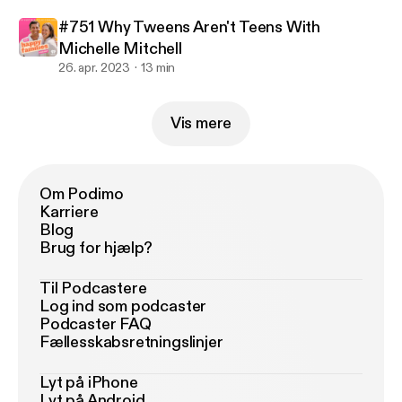
#751 Why Tweens Aren't Teens With
Michelle Mitchell
26. apr. 2023
13 min
Vis mere
Om Podimo
Karriere
Blog
Brug for hjælp?
Til Podcastere
Log ind som podcaster
Podcaster FAQ
Fællesskabsretningslinjer
Lyt på iPhone
Lyt på Android