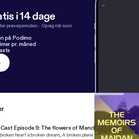
tis i 14 dage
fter prøveperioden.
·
Opsig når som
un på Podimo
imer pr. måned
asts
s
er
-Cast Episode 9: The flowers of Manchester (The Munich
broken heart a broken dream, A broken plane a broken team, No w