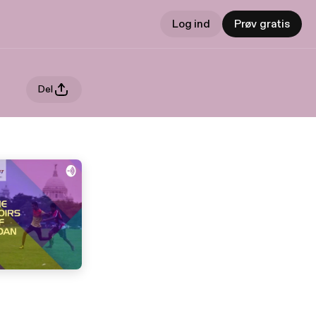
Log ind
Prøv gratis
Del