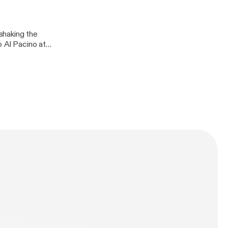
l and Mohammedan
 glory days of
rward.
shaking the
o Al Pacino at