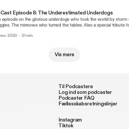
 has an illustrious career playing for big giants like East Benga
orting. He also took us for a joy ride to the nostalgic past into the
-Cast Episode 8: The Underestimated Underdogs
lkata Football. We also spoke to him on his view about the way fo
 episode on the glorious underdogs who took the world by storm 
ggies. The minnows who turned the tables. Also a special tribute t
e start.
 nov. 2020
31 min
Vis mere
Til Podcastere
Log ind som podcaster
Podcaster FAQ
Fællesskabsretningslinjer
Instagram
Tiktok