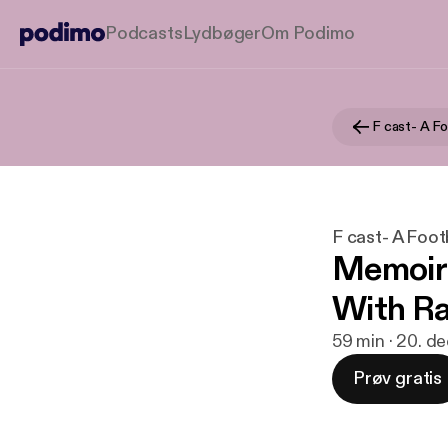
Podcasts
Lydbøger
Om Podimo
F cast- A F
F cast- A Foot
Memoirs
With Ra
59 min · 20. d
Prøv gratis