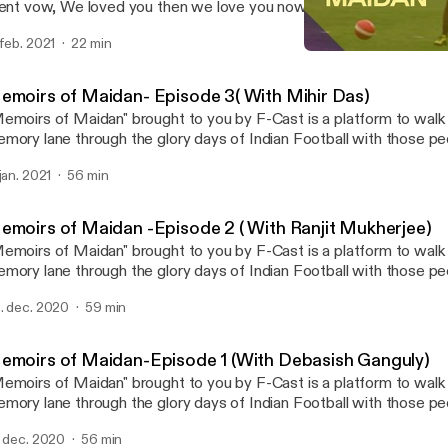
lent vow, We loved you then we love you now, The red flag will al
ll never die, Never to be forgotten, 6th February 1958... Remembering the
 feb. 2021
22 min
“Busby Babes”.. #MunichDisaster #GGMU #manchesterunited
Memoirs of Maidan -Episod
F cast- A Football podcas
emoirs of Maidan- Episode 3( With Mihir Das)
emoirs of Maidan" brought to you by F-Cast is a platform to wal
mory lane through the glory days of Indian Football with those p
y made it glorifying. Celebrity guest- Mihir Das Host- Mayukh Banerjee and
 jan. 2021
56 min
 A football commentator for 3 decades, an institution, a social reformer
d much more. Welcoming Mr Mihir Das to Episode 3 of "Memoirs
ought to you by F-Cast. He is also instrumental in involving convic
emoirs of Maidan -Episode 2 ( With Ranjit Mukherjee)
rrectional homes by involving them into the game. He is also the 
emoirs of Maidan" brought to you by F-Cast is a platform to wal
eam.
mory lane through the glory days of Indian Football with those p
y made it glorifying. Celebrity guest- Ranjit Mukherjee Host- Bhaskar Ganguly,
. dec. 2020
59 min
yukh Banerjee & Arkaprovo Pal Our guest Ranjit Mukherjee is a M
al machine in his prime and an institution by himself. He was the h
 Calcutta football League twice in the seventies. Now a successf
emoirs of Maidan-Episode 1 (With Debasish Ganguly)
rturing fresh young talents for the last 3 decades. Also we got a g
emoirs of Maidan" brought to you by F-Cast is a platform to wal
sical genius in him.
mory lane through the glory days of Indian Football with those p
y made it glorifying. Celebrity guest- Debasish Ganguly Host- Bhaskar Ganguly,
. dec. 2020
56 min
yukh Banerjee & Arkoprovo Pal. Our guest Debasish Ganguly is a