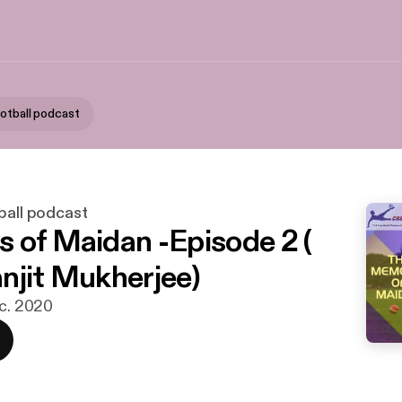
ootball podcast
ball podcast
 of Maidan -Episode 2 (
njit Mukherjee)
ec. 2020