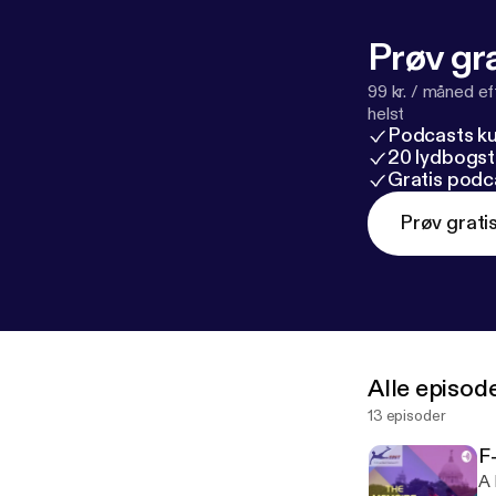
Prøv gra
99 kr. / måned e
helst
Podcasts k
20 lydbogst
Gratis podc
Prøv grati
Alle episod
13 episoder
F
A 