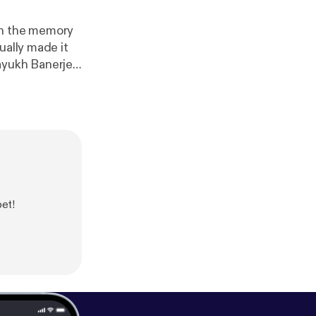
wn the memory
ually made it
machine in his
lcutta football
young talents
m.
bet!