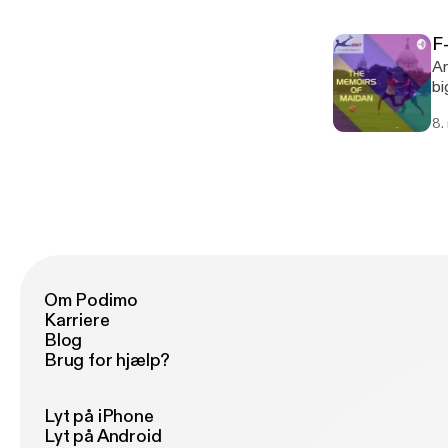
He
Sp
F
Ko
An
bi
th
8.
Om Podimo
Karriere
Blog
Brug for hjælp?
Lyt på iPhone
Lyt på Android