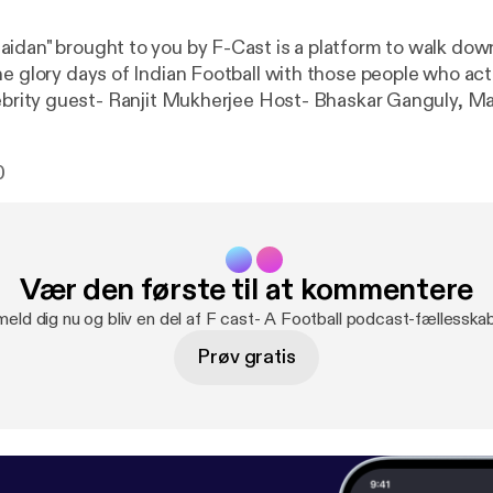
idan" brought to you by F-Cast is a platform to walk do
he glory days of Indian Football with those people who act
l Our guest Ranjit Mukherjee is a Maidan stalwart, a goal 
stitution by himself. He was the highest goal scorer of Ca
0
n the seventies. Now a successful coach nurturing fresh 
decades. Also we got a glimpse of the musical genius in hi
Vær den første til at kommentere
meld dig nu og bliv en del af F cast- A Football podcast-fællesska
Prøv gratis