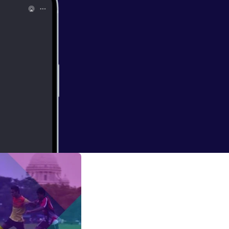
 air disaster)
ords were said a