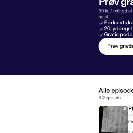
Prøv gra
99 kr. / måned e
helst
Podcasts k
20 lydbogst
Gratis podc
Prøv grati
Alle episod
912 episoder
P
Th
mo
1.