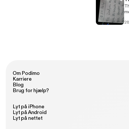
Th
mo
28
Om Podimo
Karriere
Blog
Brug for hjælp?
Lyt på iPhone
Lyt på Android
Lyt på nettet