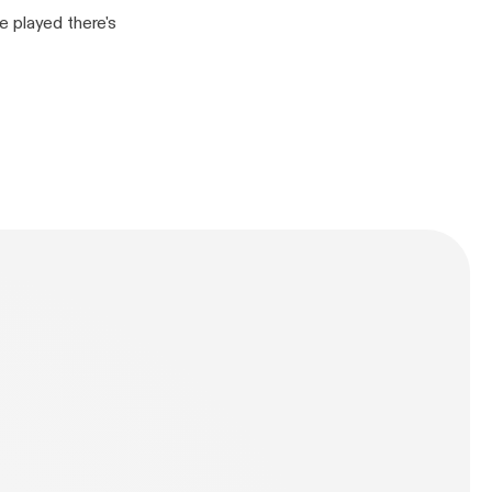
e played there's