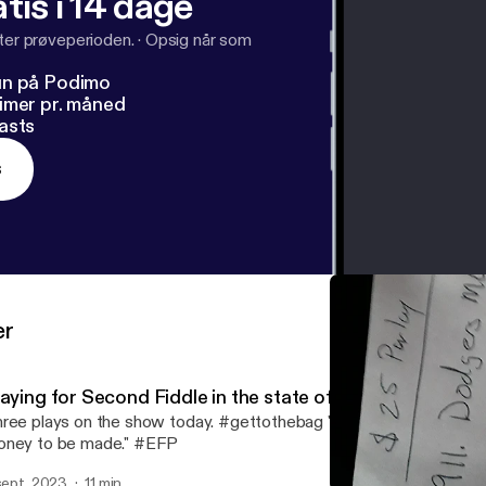
tis i 14 dage
fter prøveperioden.
·
Opsig når som
un på Podimo
imer pr. måned
asts
s
er
laying for Second Fiddle in the state of Michigan
ree plays on the show today. #gettothebag "If there's games to b
ney to be made." #EFP
 sept. 2023
11 min