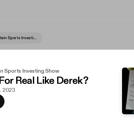
Fame Rothstein Sports Investing Show
n Sports Investing Show
 For Real Like Derek?
g. 2023