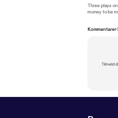
Three plays on
money to be 
Kommentarer
Tilmeld d