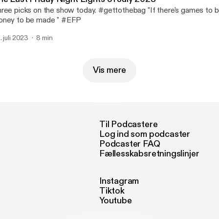
ree picks on the show today. #gettothebag "If there's games to b
ney to be made " #EFP
. juli 2023
8 min
Vis mere
Til Podcastere
Log ind som podcaster
Podcaster FAQ
Fællesskabsretningslinjer
Instagram
Tiktok
Youtube