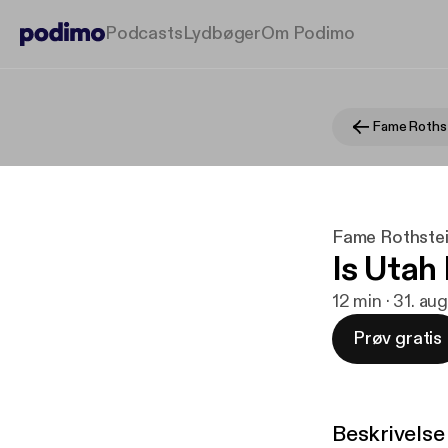
Podcasts
Lydbøger
Om Podimo
Fame Rothstei
Is Utah
12 min · 31. au
Prøv gratis
Beskrivelse