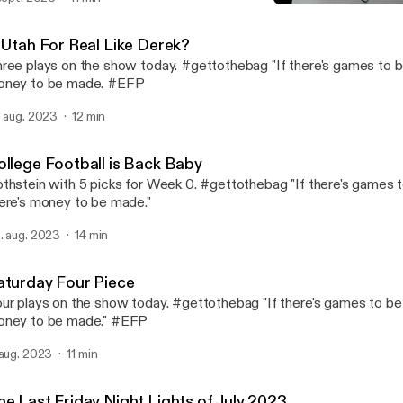
Is Utah For Real Like Dere
Fame Rothstein Sports In
s Utah For Real Like Derek?
ree plays on the show today. #gettothebag "If there's games to b
oney to be made. #EFP
. aug. 2023
12 min
ollege Football is Back Baby
thstein with 5 picks for Week 0. #gettothebag "If there's games 
ere's money to be made."
. aug. 2023
14 min
aturday Four Piece
ur plays on the show today. #gettothebag "If there's games to be 
ney to be made." #EFP
 aug. 2023
11 min
he Last Friday Night Lights of July 2023