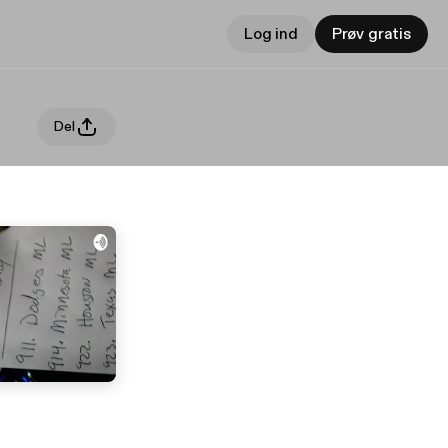
Log ind
Prøv gratis
Del