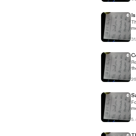
I
Th
m
31
C
Ro
th
26
S
Fo
mo
5.
T