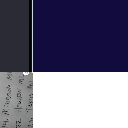
e played there's