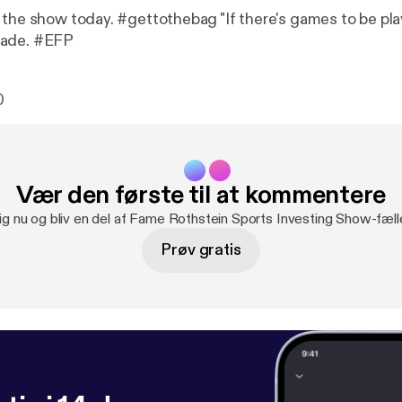
 the show today. #gettothebag "If there's games to be pla
made. #EFP
0
Vær den første til at kommentere
ig nu og bliv en del af Fame Rothstein Sports Investing Show-fæl
Prøv gratis