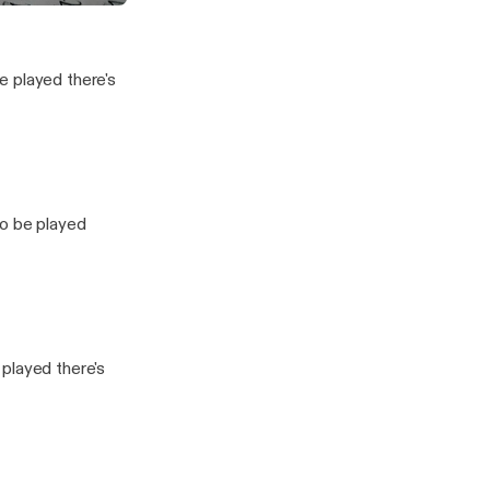
k?
vesting Show
e played there's
to be played
played there's