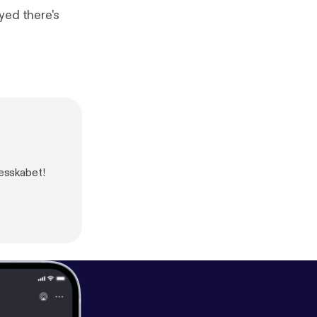
yed there's
lesskabet!