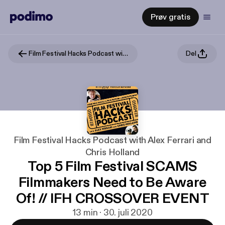
Prøv gratis
Film Festival Hacks Podcast with Alex Ferrari and Chris Holland
Del
Film Festival Hacks Podcast with Alex Ferrari and
Chris Holland
Top 5 Film Festival SCAMS
Filmmakers Need to Be Aware
Of! // IFH CROSSOVER EVENT
13 min · 30. juli 2020