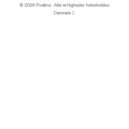
© 2026 Podimo · Alle rettigheder forbeholdes
Danmark