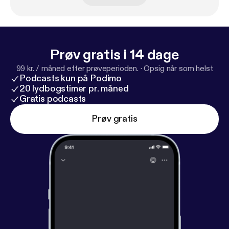
(www.ifhpodcastnetwork.com [
http://www.ifhpodc
astnetwork.com
])
Prøv gratis i 14 dage
99 kr. / måned efter prøveperioden.
·
Opsig når som helst
Podcasts kun på Podimo
20 lydbogstimer pr. måned
Gratis podcasts
Prøv gratis