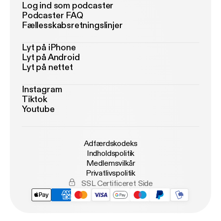
Log ind som podcaster
Podcaster FAQ
Fællesskabsretningslinjer
Lyt på iPhone
Lyt på Android
Lyt på nettet
Instagram
Tiktok
Youtube
Adfærdskodeks
Indholdspolitik
Medlemsvilkår
Privatlivspolitik
SSL Certificeret Side