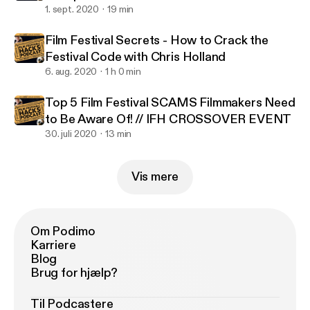
1. sept. 2020
19 min
Film Festival Secrets - How to Crack the
Festival Code with Chris Holland
6. aug. 2020
1 h 0 min
Top 5 Film Festival SCAMS Filmmakers Need
to Be Aware Of! // IFH CROSSOVER EVENT
30. juli 2020
13 min
Vis mere
Om Podimo
Karriere
Blog
Brug for hjælp?
Til Podcastere