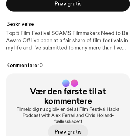
Prøv gratis
Beskrivelse
Top 5 Film Festival SCAMS Filmmakers Need to Be
Aware Of! I've been at a fair share of film festivals in
my life and I've submitted to many more than I've
been accepted to. With that said I have seen many
less than honorable film festival organizers
Kommentarer
0
throughout the process. Now not all film festivals
are run by grifters and con men but you need to be
aware of the signs that a film festival you are
Vær den første til at
submitting to may just be in existence to remove
you from your hard-earned cash and not to
kommentere
celebrate amazing independent film and
Tilmeld dig nu og bliv en del af Film Festival Hacks
filmmakers. I put together a few warning signs you
Podcast with Alex Ferrari and Chris Holland-
should look out for when submitting to film
fællesskabet!
festivals. Stay safe out there everyone! Proud
Prøv gratis
Member of the IFH Podcast Network