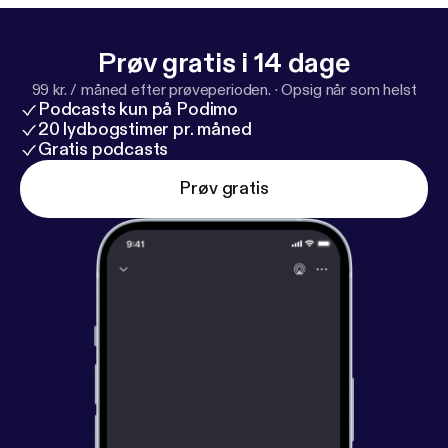
Prøv gratis i 14 dage
99 kr. / måned efter prøveperioden.
·
Opsig når som helst
Podcasts kun på Podimo
20 lydbogstimer pr. måned
Gratis podcasts
Prøv gratis