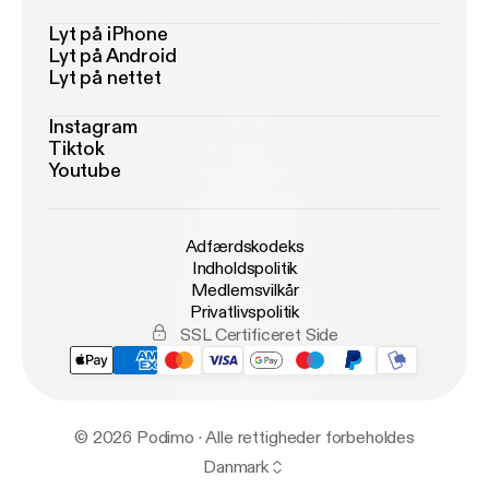
Lyt på iPhone
Lyt på Android
Lyt på nettet
Instagram
Tiktok
Youtube
Adfærdskodeks
Indholdspolitik
Medlemsvilkår
Privatlivspolitik
SSL Certificeret Side
© 2026 Podimo · Alle rettigheder forbeholdes
Danmark