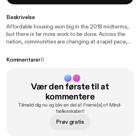
Beskrivelse
Affordable housing won big in the 2018 midterms,
but there is far more work to be done. Across the
nation, communities are changing at a rapid pace,
and the need for affordable housing is growing
toward crisis levels. FrameWorks political scientists
Kommentarer
0
Drew Volmert, PhD, and Kevin Levay, PhD, consider
how explanation could help raise people’s
awareness of the problem and build wide-scale
Vær den første til at
public support for more equitable policies and
practices that benefit everyone. Later in the
kommentere
episode, Volmert talks with housing advocate
Tilmeld dig nu og bliv en del af Frame[s] of Mind-
Tiffany Manuel, PhD, of TheCaseMade to unpack
fællesskabet!
the role advocates play in community development
Prøv gratis
and why the field is primed for a new narrative.