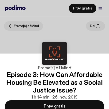
Prøv gratis
Frame[s] of Mind
Del
Frame[s] of Mind
Episode 3: How Can Affordable
Housing Be Elevated as a Social
Justice Issue?
1 h 14 min · 26. nov. 2019
Prøv gratis