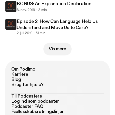
BONUS: An Explanation Declaration
8. nov. 2019
3 min
Episode 2: How Can Language Help Us
Understand and Move Us to Care?
2. juli 2019
51 min
Vis mere
Om Podimo
Karriere
Blog
Brug for hjælp?
Til Podcastere
Log ind som podcaster
Podcaster FAQ
Fællesskabsretningslinjer