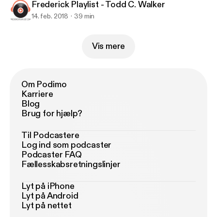
Frederick Playlist - Todd C. Walker
14. feb. 2018
39 min
Vis mere
Om Podimo
Karriere
Blog
Brug for hjælp?
Til Podcastere
Log ind som podcaster
Podcaster FAQ
Fællesskabsretningslinjer
Lyt på iPhone
Lyt på Android
Lyt på nettet