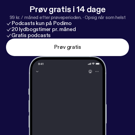
Prøv gratis i 14 dage
99 kr. / måned efter prøveperioden.
·
Opsig når som helst
Podcasts kun på Podimo
20 lydbogstimer pr. måned
Gratis podcasts
Prøv gratis