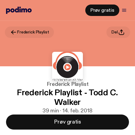
Prøv gratis
Frederick Playlist
Del
Frederick Playlist
Frederick Playlist - Todd C.
Walker
39 min · 14. feb. 2018
Prøv gratis