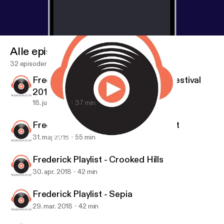
Alle episoder
32 episoder
Frederick Playlist - Frederick Jazz Festival
2018
18. juni 2018
37 min
Frederick Playlist - Miss Lonelyheart
31. maj 2018
55 min
Frederick Playlist - Todd C. Walker
Frederick Playlist
Frederick Playlist - Crooked Hills
30. apr. 2018
42 min
Frederick Playlist - Sepia
29. mar. 2018
42 min