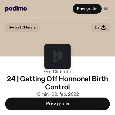
Prøv gratis
Get Cliterate
Del
Get Cliterate
24 | Getting Off Hormonal Birth
Control
10 min · 22. feb. 2022
Prøv gratis