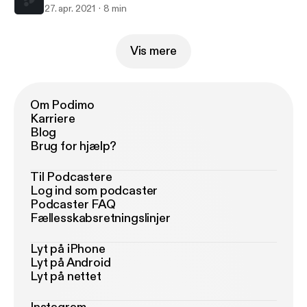
27. apr. 2021
8 min
Vis mere
Om Podimo
Karriere
Blog
Brug for hjælp?
Til Podcastere
Log ind som podcaster
Podcaster FAQ
Fællesskabsretningslinjer
Lyt på iPhone
Lyt på Android
Lyt på nettet