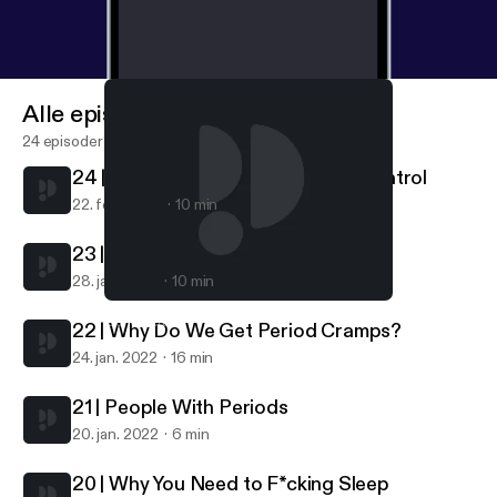
Alle episoder
24 episoder
24 | Getting Off Hormonal Birth Control
22. feb. 2022
10 min
23 | What Is A Normal Period?
28. jan. 2022
10 min
24 | Getting Off Hormonal Birth Control
Get Cliterate
22 | Why Do We Get Period Cramps?
24. jan. 2022
16 min
21 | People With Periods
20. jan. 2022
6 min
20 | Why You Need to F*cking Sleep