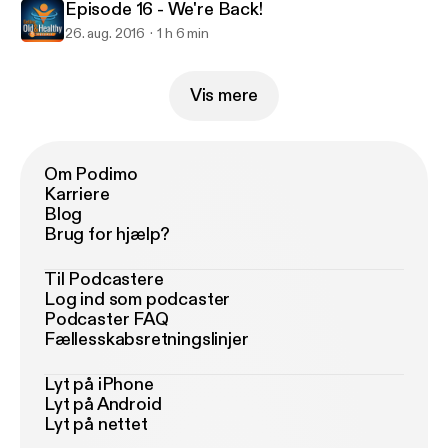
Episode 16 - We're Back!
26. aug. 2016
1 h 6 min
Vis mere
Om Podimo
Karriere
Blog
Brug for hjælp?
Til Podcastere
Log ind som podcaster
Podcaster FAQ
Fællesskabsretningslinjer
Lyt på iPhone
Lyt på Android
Lyt på nettet