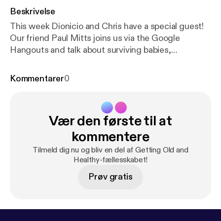
Beskrivelse
This week Dionicio and Chris have a special guest!
Our friend Paul Mitts joins us via the Google
Hangouts and talk about surviving babies,
celebrating babies and how Pearl Jam is generally
disappointing. Enjoy! Feel free to contacts us at
Kommentarer
0
oldandhealthypodcast@gmail.com
[oldandhealthypodcast@gmail.com] Like us on
Facebook at
https://facebook.com/gettingoldandhe
Vær den første til at
althy
[
https://facebook.com/gettingoldandhealthy
]
kommentere
Tilmeld dig nu og bliv en del af Getting Old and
Healthy-fællesskabet!
Prøv gratis