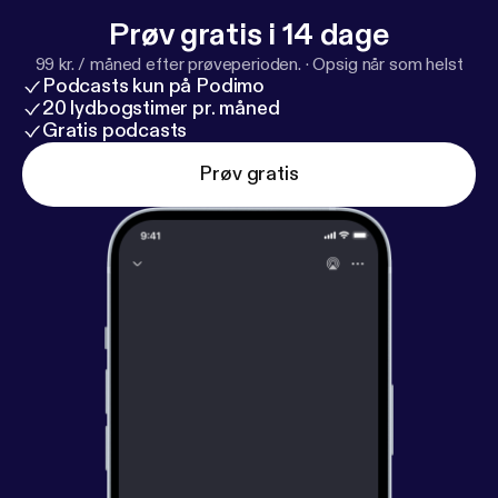
Prøv gratis i 14 dage
99 kr. / måned efter prøveperioden.
·
Opsig når som helst
Podcasts kun på Podimo
20 lydbogstimer pr. måned
Gratis podcasts
Prøv gratis