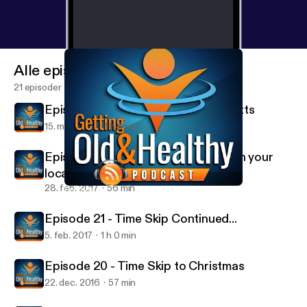
Alle episoder
21 episoder
Episode 23 - Special Guest Paul Mitts
15. mar. 2017
1 h 6 min
Episode 22 - You ever get involved in your
local community.... on weeeed?
28. feb. 2017
56 min
Episode 23 - Special Guest Paul Mitts
Getting Old and Healthy
Episode 21 - Time Skip Continued...
5. feb. 2017
1 h 0 min
Episode 20 - Time Skip to Christmas
22. dec. 2016
57 min