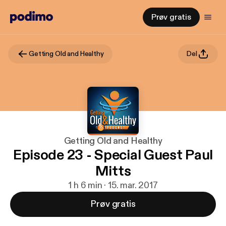
Prøv gratis
Getting Old and Healthy
Del
Getting Old and Healthy
Episode 23 - Special Guest Paul
Mitts
1 h 6 min · 15. mar. 2017
Prøv gratis