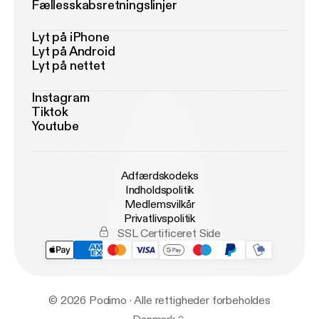
Fællesskabsretningslinjer
Lyt på iPhone
Lyt på Android
Lyt på nettet
Instagram
Tiktok
Youtube
Adfærdskodeks
Indholdspolitik
Medlemsvilkår
Privatlivspolitik
SSL Certificeret Side
© 2026 Podimo · Alle rettigheder forbeholdes