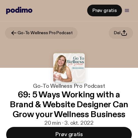
Prøv gratis
Go-To Wellness Pro Podcast
Del
Go-To Wellness Pro Podcast
69: 5 Ways Working with a
Brand & Website Designer Can
Grow your Wellness Business
20 min · 3. okt. 2022
Prøv gratis