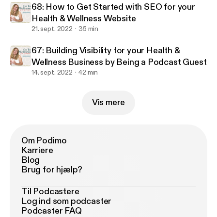
68: How to Get Started with SEO for your
Health & Wellness Website
21. sept. 2022
35 min
67: Building Visibility for your Health &
Wellness Business by Being a Podcast Guest
14. sept. 2022
42 min
Vis mere
Om Podimo
Karriere
Blog
Brug for hjælp?
Til Podcastere
Log ind som podcaster
Podcaster FAQ