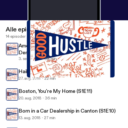
Alle episoder
14 episoder
American Swagger - The Story of Clint
Dempsey (S1E13)
3. sept. 2018
38 min
Hail to the Victors Valiant (S1E12)
27. aug. 2018
22 min
American Swagger - The Story of Clint Dempsey (S1E13)
Good Hustle
Boston, You're My Home (S1E11)
20. aug. 2018
36 min
Born in a Car Dealership in Canton (S1E10)
13. aug. 2018
27 min