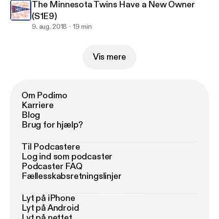
The Minnesota Twins Have a New Owner
(S1E9)
9. aug. 2018
19 min
Vis mere
Om Podimo
Karriere
Blog
Brug for hjælp?
Til Podcastere
Log ind som podcaster
Podcaster FAQ
Fællesskabsretningslinjer
Lyt på iPhone
Lyt på Android
Lyt på nettet