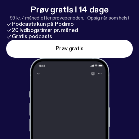
Prøv gratis i 14 dage
99 kr. / måned efter prøveperioden.
·
Opsig når som helst
Podcasts kun på Podimo
20 lydbogstimer pr. måned
Gratis podcasts
Prøv gratis