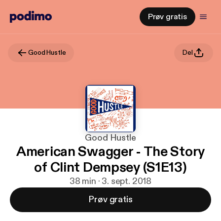
Prøv gratis
Good Hustle
Del
Good Hustle
American Swagger - The Story
of Clint Dempsey (S1E13)
38 min · 3. sept. 2018
Prøv gratis