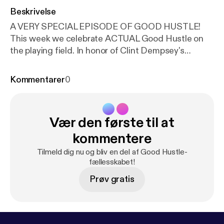
Beskrivelse
A VERY SPECIAL EPISODE OF GOOD HUSTLE!
This week we celebrate ACTUAL Good Hustle on
the playing field. In honor of Clint Dempsey's
retirement last week this special episode explores
the life and playing career of my favorite athlete of
Kommentarer
0
all-time. An incredible man, with incredible talent,
and an incredible heart. This is Episode 13 of Good
Hustle. American Swagger, the story of Clint
Vær den første til at
Dempsey. Support the show at
anchor.fm/goodhustle --- Support this podcast:
htt
kommentere
ps://anchor.fm/goodhustle/support
[
https://anchor.f
Tilmeld dig nu og bliv en del af Good Hustle-
m/goodhustle/support
]
fællesskabet!
Prøv gratis