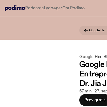
Podcasts
Lydbøger
Om Podimo
Google Her,
Google Her, S
Google 
Entrepr
Dr. Jia 
57 min · 27. se
Prøv gratis