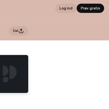
Log ind
Prøv gratis
Del