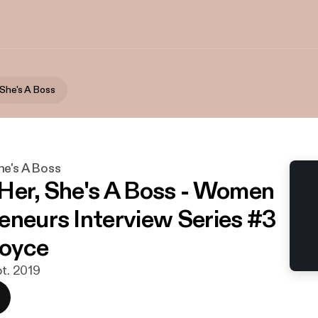
 She's A Boss
he's A Boss
Her, She's A Boss - Women
eneurs Interview Series #3
Joyce
pt. 2019