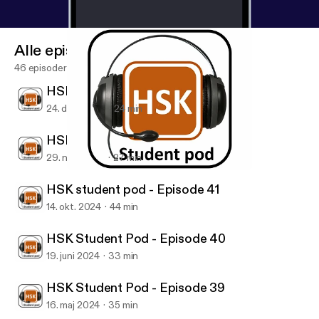
Alle episoder
46 episoder
HSK student pod - Episode 43
24. dec. 2024
24 min
HSK student pod - Episode 42
29. nov. 2024
27 min
HSK Student Pod - Episode 40
HSK Student pod
HSK student pod - Episode 41
14. okt. 2024
44 min
HSK Student Pod - Episode 40
19. juni 2024
33 min
HSK Student Pod - Episode 39
16. maj 2024
35 min