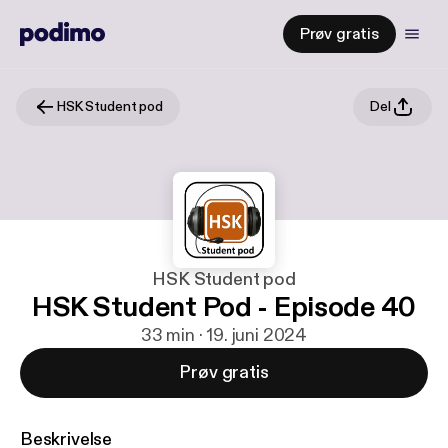
Prøv gratis
HSK Student pod
Del
HSK Student pod
HSK Student Pod - Episode 40
33 min · 19. juni 2024
Prøv gratis
Beskrivelse