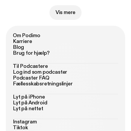
Vis mere
Om Podimo
Karriere
Blog
Brug for hjælp?
Til Podcastere
Log ind som podcaster
Podcaster FAQ
Fællesskabsretningslinjer
Lyt på iPhone
Lyt på Android
Lyt på nettet
Instagram
Tiktok