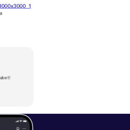
3/3000x3000_1
a
kabet!