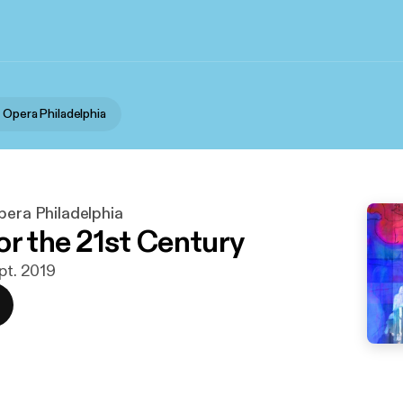
 Opera Philadelphia
pera Philadelphia
or the 21st Century
ept. 2019