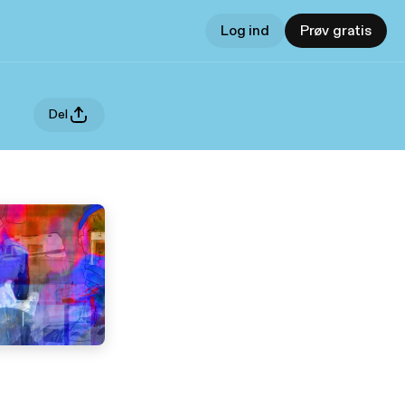
Log ind
Prøv gratis
Del