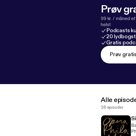
Prøv gra
99 kr. / måned e
helst
Podcasts k
20 lydbogst
Gratis podc
Prøv grati
Alle episod
38 episoder
S
Ba
Ph