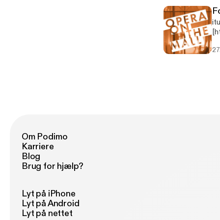
F
it
[h
9.
27
Op
br
Om Podimo
Karriere
Blog
Brug for hjælp?
Lyt på iPhone
Lyt på Android
Lyt på nettet