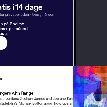
tis i 14 dage
fter prøveperioden.
·
Opsig når som
un på Podimo
imer pr. måned
asts
s
er
ingers with Range
ss-baritone Zachary James and soprano Katrina Thurman talk to 
iladelphia's Michael Bolton about how opera singers in the 21st ce