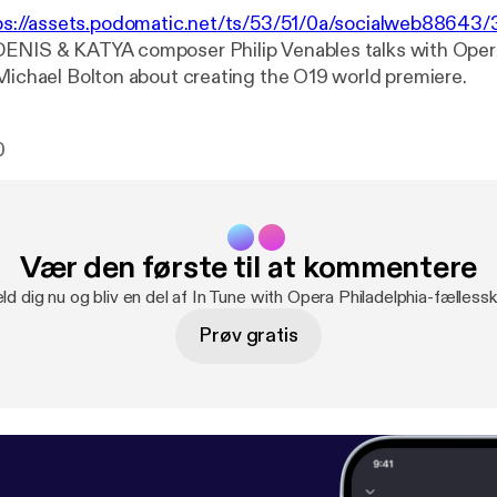
ps://assets.podomatic.net/ts/53/51/0a/socialweb8864
DENIS & KATYA composer Philip Venables talks with Oper
 Michael Bolton about creating the O19 world premiere.
0
Vær den første til at kommentere
ld dig nu og bliv en del af In Tune with Opera Philadelphia-fælless
Prøv gratis