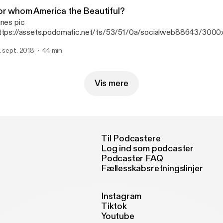
or whom America the Beautiful?
unes pic
ttps://assets.podomatic.net/ts/53/51/0a/socialweb88643/30
jpg] We Shall Not Be Moved stars Lauren Whitehead and Adam Ri
. sept. 2018
44 min
era Philadelphia's Frank Luzi and Michael Bolton to talk about the 
inging it to Opera on the Mall. Discover more at operaonthemall.or
Vis mere
Til Podcastere
Log ind som podcaster
Podcaster FAQ
Fællesskabsretningslinjer
Instagram
Tiktok
Youtube