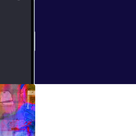
Opera
ntury are doing