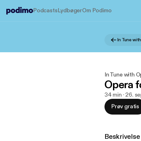
Podcasts
Lydbøger
Om Podimo
In Tune with
In Tune with O
Opera f
34 min · 26. s
Prøv gratis
Beskrivelse