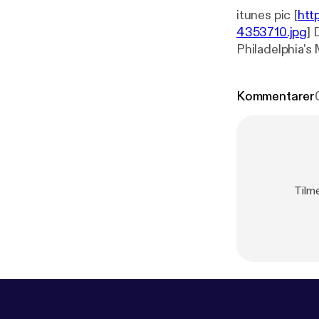
itunes pic [
htt
4353710.jpg
] 
Philadelphia's
Kommentarer
Tilme