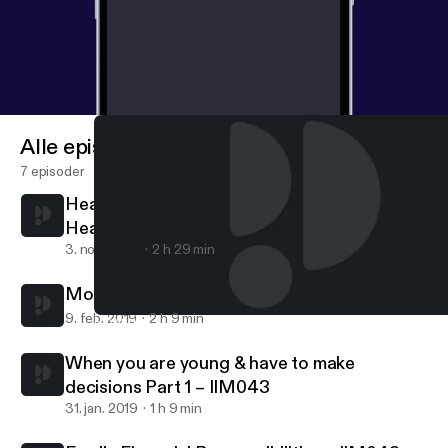
Alle episoder
7 episoder
Healing is a process - finding love and faith
Healing is a process – finding love and faith
3. nov. 2020
2 h 29 min
Moving into Adulthood Part 2 – IIM044
9. feb. 2019
2 h 9 min
Moving into Adulthood Part 2 – IIM044
Indian Interracial Marriages Podcast - According to couples & th
When you are young & have to make
decisions Part 1 – IIM043
31. jan. 2019
1 h 9 min