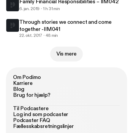
Family Financial Responsibilities – IIM042
6. jan. 2019
1 h 31 min
Through stories we connect and come
together -IIM041
22. okt. 2017
48 min
Vis mere
Om Podimo
Karriere
Blog
Brug for hjælp?
Til Podcastere
Log ind som podcaster
Podcaster FAQ
Fællesskabsretningslinjer