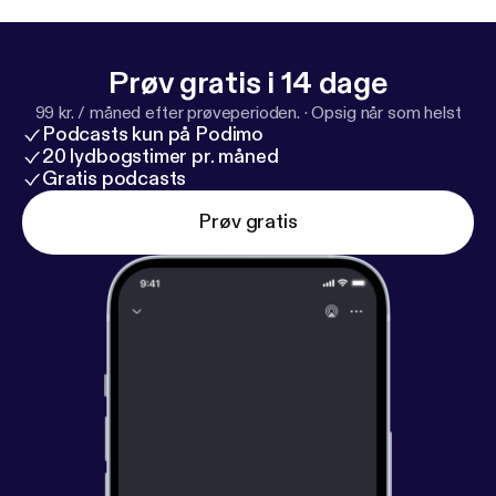
Prøv gratis i 14 dage
99 kr. / måned efter prøveperioden.
·
Opsig når som helst
Podcasts kun på Podimo
20 lydbogstimer pr. måned
Gratis podcasts
Prøv gratis