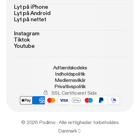
Lyt på iPhone
Lyt på Android
Lyt på nettet
Instagram
Tiktok
Youtube
Adfærdskodeks
Indholdspolitik
Medlemsvilkår
Privatlivspolitik
SSL Certificeret Side
© 2026 Podimo · Alle rettigheder forbeholdes
Danmark