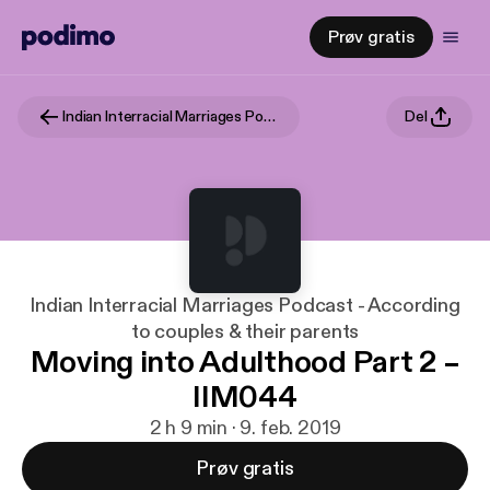
Prøv gratis
Indian Interracial Marriages Podcast - According to couples & their parents
Del
Indian Interracial Marriages Podcast - According
to couples & their parents
Moving into Adulthood Part 2 –
IIM044
2 h 9 min · 9. feb. 2019
Prøv gratis