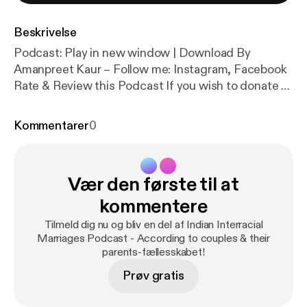
Beskrivelse
Podcast: Play in new window | Download By
Amanpreet Kaur – Follow me: Instagram, Facebook
Rate & Review this Podcast If you wish to donate to
this Podcast [wpedon id=”461″ align=”center”] In
Part 2 of this episode of Indian Interracial Marriages
Kommentarer
0
Podcast, my guests Leonard and Duray share their
losses, family breakdowns and decisions they […]
Vær den første til at
kommentere
Tilmeld dig nu og bliv en del af Indian Interracial
Marriages Podcast - According to couples & their
parents-fællesskabet!
Prøv gratis