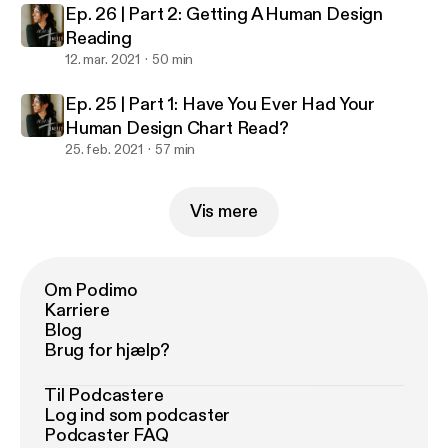
Ep. 26 | Part 2: Getting A Human Design
Reading
12. mar. 2021
50 min
Ep. 25 | Part 1: Have You Ever Had Your
Human Design Chart Read?
25. feb. 2021
57 min
Vis mere
Om Podimo
Karriere
Blog
Brug for hjælp?
Til Podcastere
Log ind som podcaster
Podcaster FAQ