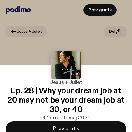
Prøv gratis
Jesus + Juliet
Del
Jesus + Juliet
Ep. 28 | Why your dream job at
20 may not be your dream job at
30, or 40
47 min · 15. maj 2021
Prøv gratis