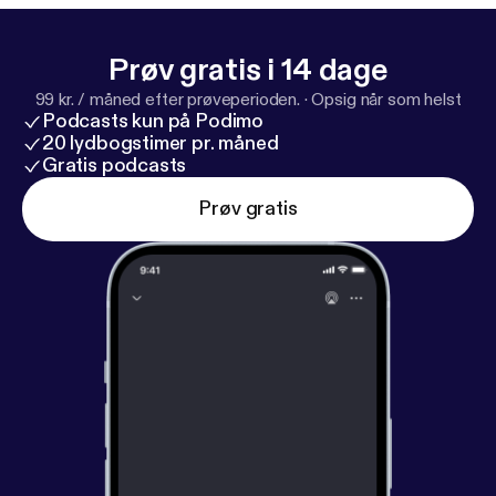
Prøv gratis i 14 dage
99 kr. / måned efter prøveperioden.
·
Opsig når som helst
Podcasts kun på Podimo
20 lydbogstimer pr. måned
Gratis podcasts
Prøv gratis