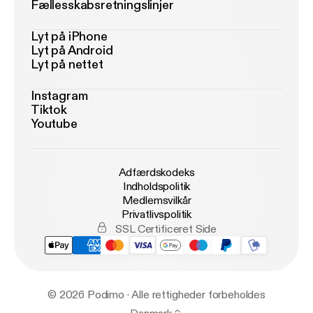
Fællesskabsretningslinjer
Lyt på iPhone
Lyt på Android
Lyt på nettet
Instagram
Tiktok
Youtube
Adfærdskodeks
Indholdspolitik
Medlemsvilkår
Privatlivspolitik
SSL Certificeret Side
© 2026 Podimo · Alle rettigheder forbeholdes