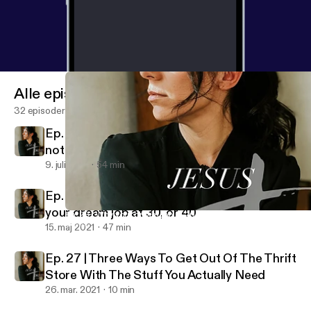
Alle episoder
32 episoder
Ep. 29 | How to manage your emotions and
not be ruled by them
9. juli 2021
54 min
Ep. 28 | Why your dream job at 20 may not be
your dream job at 30, or 40
Ep. 28 | Why your dream job at 20 may not be your dream job at
Jesus + Juliet
15. maj 2021
47 min
Ep. 27 | Three Ways To Get Out Of The Thrift
Store With The Stuff You Actually Need
26. mar. 2021
10 min