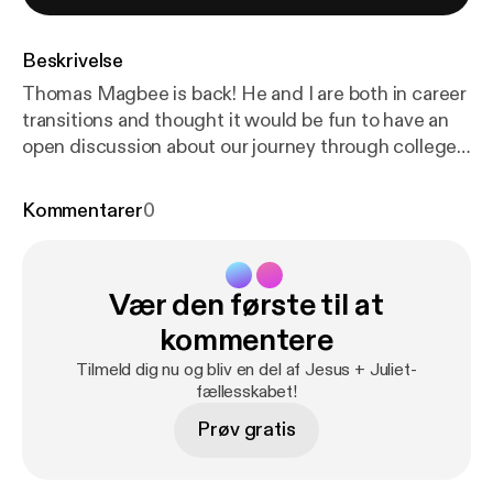
Beskrivelse
Thomas Magbee is back! He and I are both in career
transitions and thought it would be fun to have an
open discussion about our journey through college
and the different career paths we took along the
way. If you haven't listened to the podcast before,
Kommentarer
0
Thomas and I both work at a school together and he
recently announced that he was leaving to pursue a
2nd Master's degree at the University of Texas. He
Vær den første til at
is one of three hosts of the podcast Classical Stuff
You Should Know, which you can find on your
kommentere
favorite podcast app or at classicalstuff.net [
https://
Tilmeld dig nu og bliv en del af Jesus + Juliet-
www.classicalstuff.net/
].
fællesskabet!
Prøv gratis