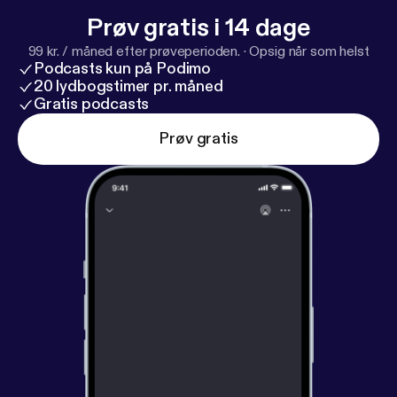
Prøv gratis i 14 dage
99 kr. / måned efter prøveperioden.
·
Opsig når som helst
Podcasts kun på Podimo
20 lydbogstimer pr. måned
Gratis podcasts
Prøv gratis