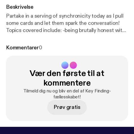
Beskrivelse
Partake in a serving of synchronicity today as I pull
some cards and let them spark the conversation!
Topics covered include: -being brutally honest with
yourself when you make excuses for not getting
things done -strategies for doing more of what you
Kommentarer
0
really WANT to do with your time -how to hold
yourself to realistic expectations Plus, some real
talk about the future of this podcast. C'mon over to
Vær den første til at
my blog where you can leave a comment and share
your thoughts:
http://carriemallon.com/blog/synchro
kommentere
nicity-being-real-about-how-you-spend-your-time-
Tilmeld dig nu og bliv en del af Key Finding-
key-finding-012/
fællesskabet!
Prøv gratis