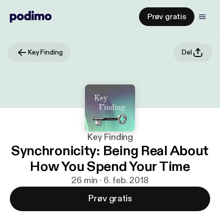
Prøv gratis
Key Finding
Del
Key Finding
Synchronicity: Being Real About
How You Spend Your Time
26 min · 6. feb. 2018
Prøv gratis