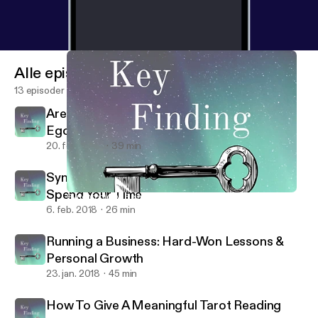
Alle episoder
13 episoder
Are You Being Led By Spirit Or Dragged By
Ego?
20. feb. 2018
39 min
Synchronicity: Being Real About How You
Spend Your Time
Synchronicity: Being Real About How You Spend Your Time
Key Finding
6. feb. 2018
26 min
Running a Business: Hard-Won Lessons &
Personal Growth
23. jan. 2018
45 min
How To Give A Meaningful Tarot Reading