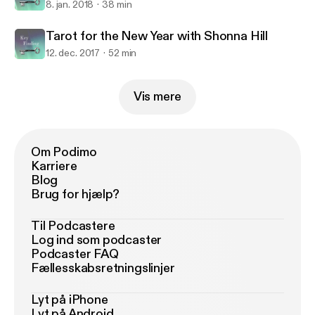
8. jan. 2018
38 min
Tarot for the New Year with Shonna Hill
12. dec. 2017
52 min
Vis mere
Om Podimo
Karriere
Blog
Brug for hjælp?
Til Podcastere
Log ind som podcaster
Podcaster FAQ
Fællesskabsretningslinjer
Lyt på iPhone
Lyt på Android