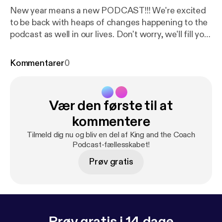
New year means a new PODCAST!!! We're excited
to be back with heaps of changes happening to the
podcast as well in our lives. Don't worry, we'll fill you
in! Buckle in as we are only just getting started. ---
Support this podcast:
https://anchor.fm/kingandthe
Kommentarer
0
coach/support
[
https://anchor.fm/kingandthecoac
h/support
]
Vær den første til at
kommentere
Tilmeld dig nu og bliv en del af King and the Coach
Podcast-fællesskabet!
Prøv gratis
Prøv gratis i 14 dage