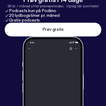
99 kr. / måned efter prøveperioden.
·
Opsig når som helst
Podcasts kun på Podimo
20 lydbogstimer pr. måned
Gratis podcasts
Prøv gratis