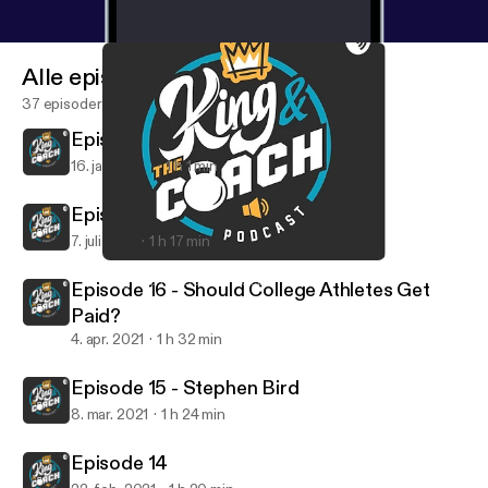
Alle episoder
37 episoder
Episode 18
16. jan. 2022
1 h 1 min
Episode 17
7. juli 2021
1 h 17 min
Episode 18
King and the Coach Podcast
Episode 16 - Should College Athletes Get
Paid?
4. apr. 2021
1 h 32 min
Episode 15 - Stephen Bird
8. mar. 2021
1 h 24 min
Episode 14