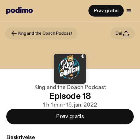
Prøv gratis
King and the Coach Podcast
Del
King and the Coach Podcast
Episode 18
1 h 1 min · 16. jan. 2022
Prøv gratis
Beskrivelse