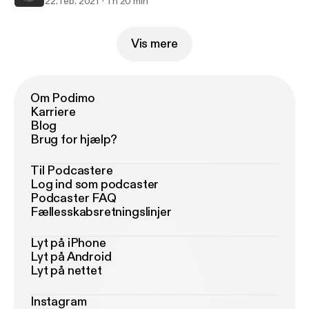
22. feb. 2021
1 h 20 min
Vis mere
Om Podimo
Karriere
Blog
Brug for hjælp?
Til Podcastere
Log ind som podcaster
Podcaster FAQ
Fællesskabsretningslinjer
Lyt på iPhone
Lyt på Android
Lyt på nettet
Instagram