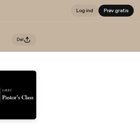
Log ind
Prøv gratis
Del