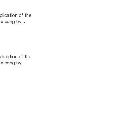
urch - Pastor's Class
lication of the
lication of the