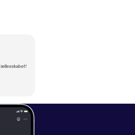
-fællesskabet!