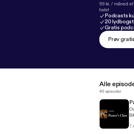
99 kr. / måned e
helst
Podcasts k
20 lydbogst
Gratis podc
Prøv grati
Alle episod
46 episoder
Pa
Ou
Bi
MA
7.
ht