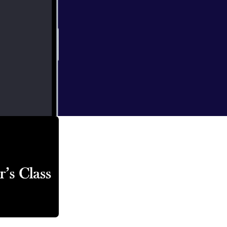
lication of the