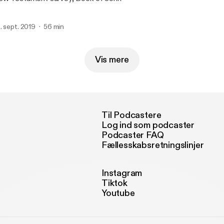
. sept. 2019
56 min
Vis mere
Til Podcastere
Log ind som podcaster
Podcaster FAQ
Fællesskabsretningslinjer
Instagram
Tiktok
Youtube