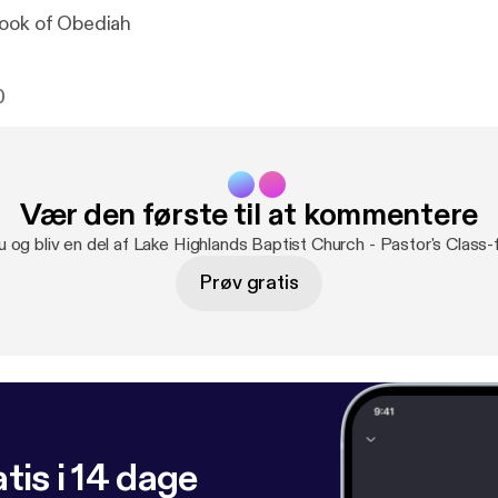
Book of Obediah
0
Vær den første til at kommentere
u og bliv en del af Lake Highlands Baptist Church - Pastor's Class
Prøv gratis
tis i 14 dage