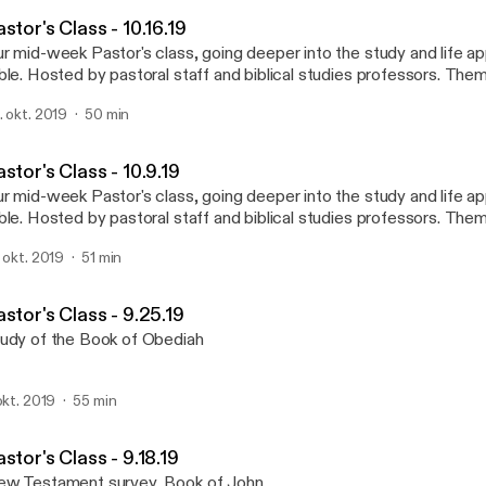
Lake Highlands Baptist Ch
stor's Class - 10.16.19
r mid-week Pastor's class, going deeper into the study and life app
ble. Hosted by pastoral staff and biblical studies professors. Theme song by
RGO. Used with permission.
. okt. 2019
50 min
tps://open.spotify.com/artist/30WjAh2XzVI7I8E0Buflbo?
si=HFyA5BtvQ2yJRC7fIlNLMA Visit us at http://www.lhbc.com/
stor's Class - 10.9.19
r mid-week Pastor's class, going deeper into the study and life app
ble. Hosted by pastoral staff and biblical studies professors. Theme song by
RGO. Used with permission.
. okt. 2019
51 min
tps://open.spotify.com/artist/30WjAh2XzVI7I8E0Buflbo?
si=HFyA5BtvQ2yJRC7fIlNLMA Visit us at http://www.lhbc.com/
stor's Class - 9.25.19
udy of the Book of Obediah
 okt. 2019
55 min
stor's Class - 9.18.19
w Testament survey, Book of John