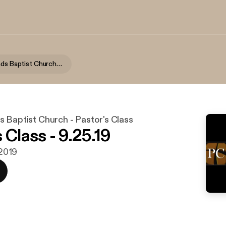
Lake Highlands Baptist Church - Pastor's Class
 Baptist Church - Pastor's Class
 Class - 9.25.19
 2019