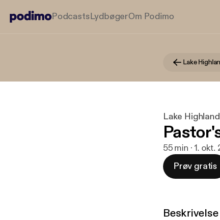
Podcasts
Lydbøger
Om Podimo
Lake Highlands
Pastor's
55 min · 1. okt.
Prøv gratis
Beskrivelse