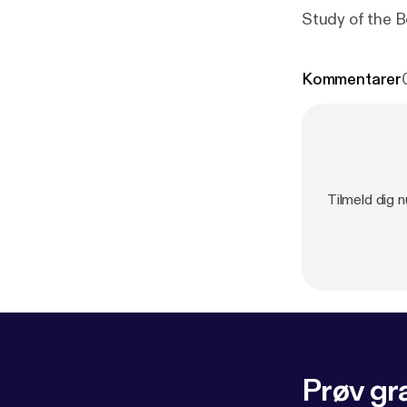
Study of the 
Kommentarer
Tilmeld dig n
Prøv gra