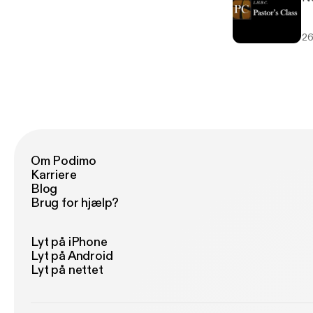
26
Om Podimo
Karriere
Blog
Brug for hjælp?
Lyt på iPhone
Lyt på Android
Lyt på nettet