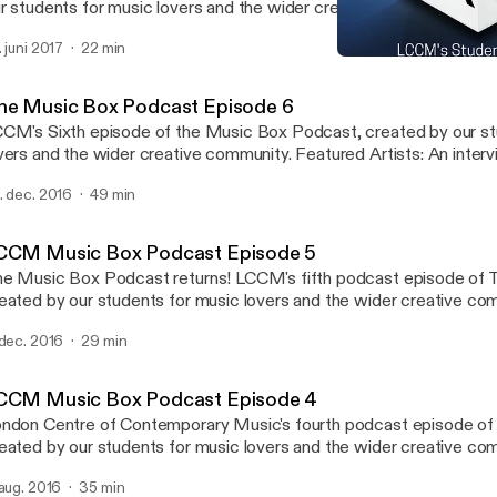
r students for music lovers and the wider creative community. Featured guest:
rius Khwaja(Principal of LCCM)gives us his updates on the next 
. juni 2017
22 min
e brand new building the Music Box, and the introduction of new a
LCCM Music Box Podcast
urses to the college.
LCCM Music Box Podcast
he Music Box Podcast Episode 6
CM's Sixth episode of the Music Box Podcast, created by our st
rs and the wider creative community. Featured Artists: An interview with LCCM
ad of Songwriting Michael J McEvoy with featured track Silverli
. dec. 2016
49 min
lease by Tom Croysdill - This Way Up EP with featured track All i
CCM Music Box Podcast Episode 5
usic Box Podcast returns! LCCM's fifth podcast episode of The Music Box,
eated by our students for music lovers and the wider creative co
tists: 20 Cent Dreams with new release 'Alive' EP Interview with Kate
 dec. 2016
29 min
Westall (singer-songwriter and session vocalist) www.lccm.org.uk
CCM Music Box Podcast Episode 4
ndon Centre of Contemporary Music's fourth podcast episode of
eated by our students for music lovers and the wider creative co
tists: Bandini with new release 'Small Room' EP Interview with Esmeralda
 aug. 2016
35 min
nde Ruiz (Musical Director of The Bridge-Choral Piece for Tate 