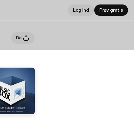
Log ind
Prøv gratis
Del