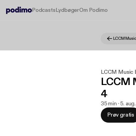
Podcasts
Lydbøger
Om Podimo
LCCM Music
LCCM Music 
LCCM M
4
35 min · 5. aug
Prøv gratis