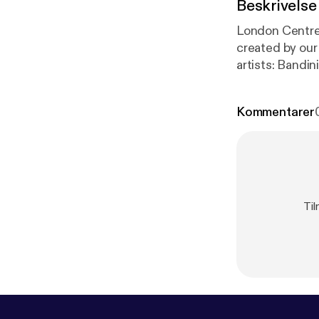
Beskrivelse
London Centre
created by our s
artists: Bandini with new release 'Small Room' EP Interview with Esmeralda Conde Ruiz
Kommentarer
Til