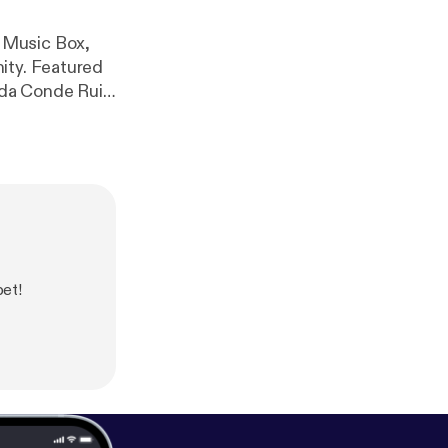
 Music Box,
tured
Piece for Tate Modern) www.lccm.org.uk
bet!