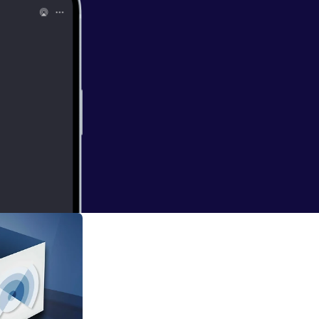
st, created by