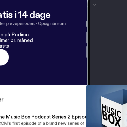
tis i 14 dage
fter prøveperioden.
·
Opsig når som
un på Podimo
imer pr. måned
asts
s
er
he Music Box Podcast Series 2 Episode 1
CM's first episode of a brand new series of the Music Box Podca