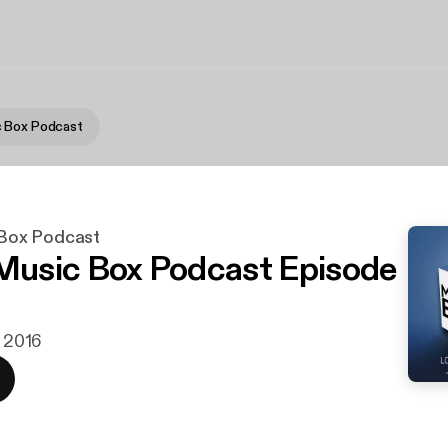
 Box Podcast
Box Podcast
usic Box Podcast Episode
. 2016