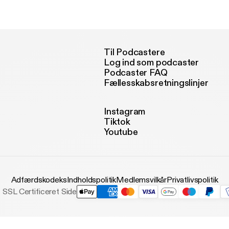
w.lccm.org.uk
Til Podcastere
Log ind som podcaster
Podcaster FAQ
Fællesskabsretningslinjer
Instagram
Tiktok
Youtube
Adfærdskodeks
Indholdspolitik
Medlemsvilkår
Privatlivspolitik
SSL Certificeret Side