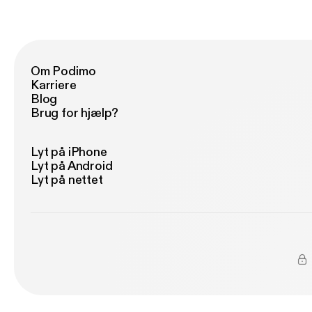
ww
Om Podimo
Karriere
Blog
Brug for hjælp?
Lyt på iPhone
Lyt på Android
Lyt på nettet