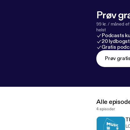
Prøv gra
99 kr. / måned e
helst
Podcasts k
20 lydbogst
Gratis podc
Prøv grati
Alle episod
4 episoder
T
LC