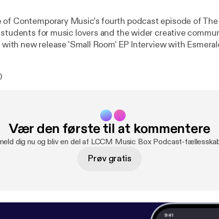
 of Contemporary Music's fourth podcast episode of The
tudents for music lovers and the wider creative community. Fea
(Musical Director of The Bridge-Choral 
0
Vær den første til at kommentere
meld dig nu og bliv en del af LCCM Music Box Podcast-fællesska
Prøv gratis