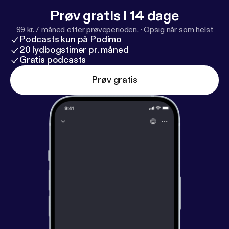
Prøv gratis i 14 dage
99 kr. / måned efter prøveperioden.
·
Opsig når som helst
Podcasts kun på Podimo
20 lydbogstimer pr. måned
Gratis podcasts
Prøv gratis