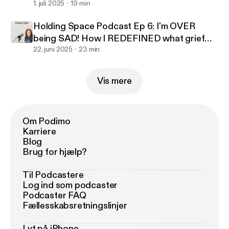
for granted I MISS
1. juli 2025
19 min
Holding Space Podcast Ep 6: I'm OVER
being SAD! How I REDEFINED what grief
looked like to benefit me
22. juni 2025
23 min
Vis mere
Om Podimo
Karriere
Blog
Brug for hjælp?
Til Podcastere
Log ind som podcaster
Podcaster FAQ
Fællesskabsretningslinjer
Lyt på iPhone