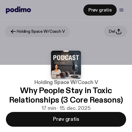
Prøv gratis
Holding Space W/Coach V
Del
Holding Space W/Coach V
Why People Stay in Toxic
Relationships (3 Core Reasons)
17 min · 15. dec. 2025
Prøv gratis