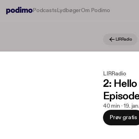
Podcasts
Lydbøger
Om Podimo
LIRRadio
LIRRadio
2: Hell
Episode
40 min · 19. ja
Prøv gratis