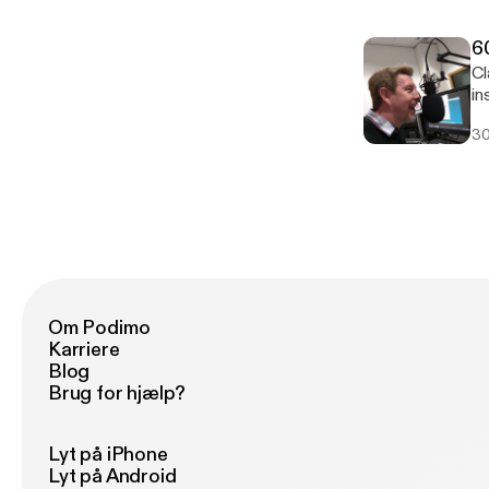
6
Clas
in
30
Om Podimo
Karriere
Blog
Brug for hjælp?
Lyt på iPhone
Lyt på Android