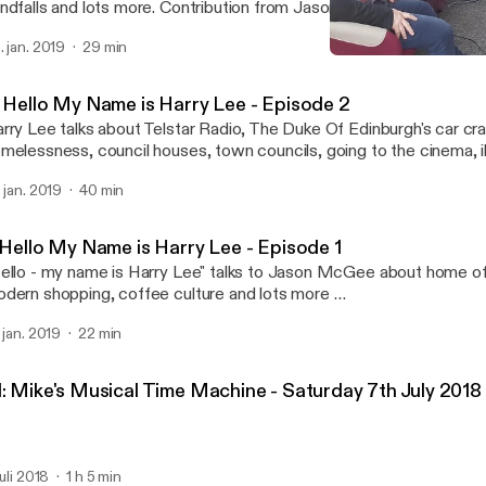
ndfalls and lots more. Contribution from Jason.
. jan. 2019
29 min
2: Hello My Name is Harry
LIRRadio
: Hello My Name is Harry Lee - Episode 2
rry Lee talks about Telstar Radio, The Duke Of Edinburgh's car cra
melessness, council houses, town councils, going to the cinema, i
d the local St Patricks Day parade. Contributions from Damien an
. jan. 2019
40 min
: Hello My Name is Harry Lee - Episode 1
ello - my name is Harry Lee" talks to Jason McGee about home offi
dern shopping, coffee culture and lots more …
. jan. 2019
22 min
1: Mike's Musical Time Machine - Saturday 7th July 2018
juli 2018
1 h 5 min