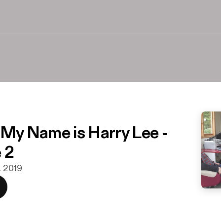
o My Name is Harry Lee -
 2
n. 2019