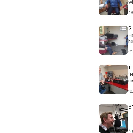
wi
26
2
Ha
ho
an
19
1
"H
mo
12
6
7. 