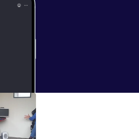
ge, unexpected