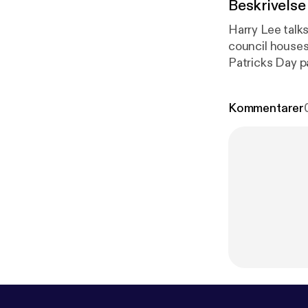
Beskrivelse
Harry Lee talk
council houses,
Patricks Day p
Kommentarer