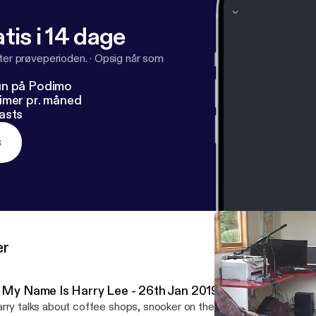
tis i 14 dage
fter prøveperioden.
·
Opsig når som
un på Podimo
imer pr. måned
asts
s
er
: My Name Is Harry Lee - 26th Jan 2019
rry talks about coffee shops, snooker on the tv, the Irish langua