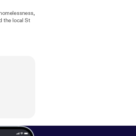
, homelessness,
 the local St