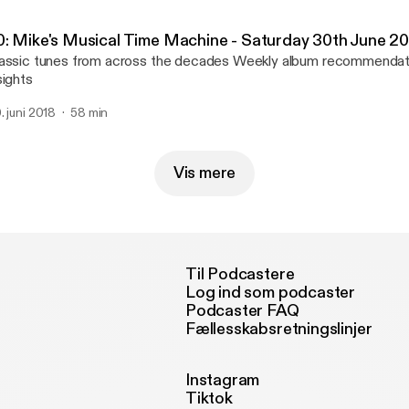
0: Mike's Musical Time Machine - Saturday 30th June 2
sic tunes from across the decades Weekly album recommendation Musical
sights
. juni 2018
58 min
Vis mere
Til Podcastere
Log ind som podcaster
Podcaster FAQ
Fællesskabsretningslinjer
Instagram
Tiktok