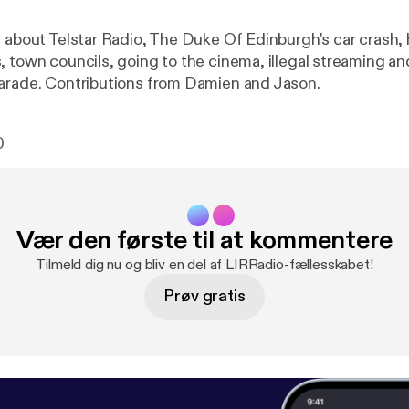
s about Telstar Radio, The Duke Of Edinburgh's car crash
 town councils, going to the cinema, illegal streaming and
arade. Contributions from Damien and Jason.
0
Vær den første til at kommentere
Tilmeld dig nu og bliv en del af LIRRadio-fællesskabet!
Prøv gratis