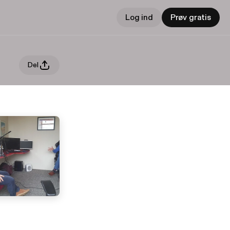
Log ind
Prøv gratis
Del