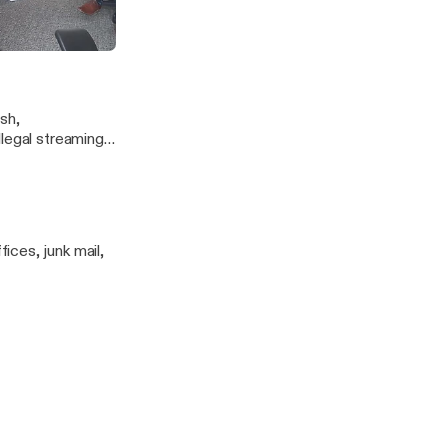
 Lee - Episode 2
sh,
llegal streaming
d Jason.
ces, junk mail,