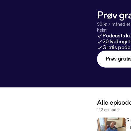
Prøv gra
99 kr. / måned e
helst
Podcasts k
20 lydbogst
Gratis podc
Prøv grati
Alle episod
143 episoder
3
Ha