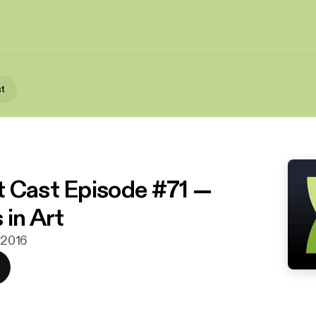
st
 Cast Episode #71 —
 in Art
. 2016