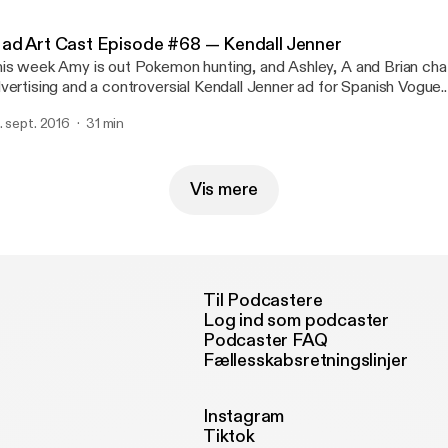
=EoAyz0eyVyI:pJzCABuq6So:yIl2AUoC8zA]
ad Art Cast Episode #68 — Kendall Jenner
is week Amy is out Pokemon hunting, and Ashley, A and Brian chat
vertising and a controversial Kendall Jenner ad for Spanish Vogue.
ttp://feeds.feedburner.com/~ff/MadArtCast?d=yIl2AUoC8zA]
. sept. 2016
31 min
ttp://feeds.feedburner.com/~ff/MadArtCast?
=lvw00o9gZDg:Rm7_xJAiAcg:yIl2AUoC8zA]
Vis mere
Til Podcastere
Log ind som podcaster
Podcaster FAQ
Fællesskabsretningslinjer
Instagram
Tiktok