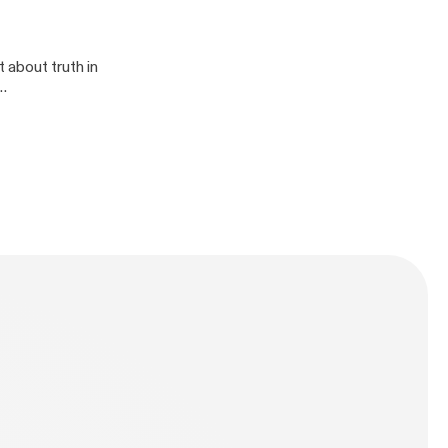
 about truth in