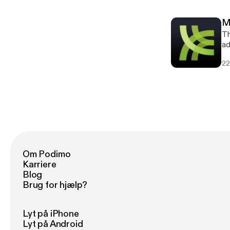
a
M
Th
ad
[h
22
[h
a
Om Podimo
Karriere
Blog
Brug for hjælp?
Lyt på iPhone
Lyt på Android