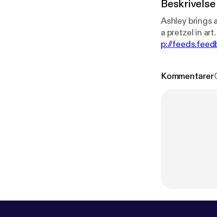
Beskrivelse
Ashley brings a
p://feeds.fe
8zA
]
Kommentarer