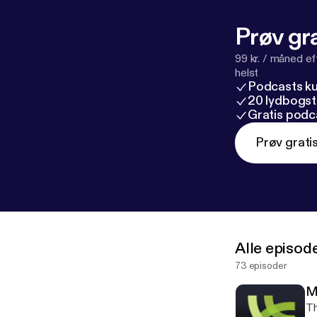
Prøv gra
99 kr. / måned e
helst
Podcasts k
20 lydbogst
Gratis podc
Prøv grati
Alle episod
73 episoder
M
Th