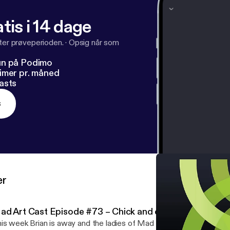
tis i 14 dage
fter prøveperioden.
·
Opsig når som
un på Podimo
imer pr. måned
asts
s
er
ad Art Cast Episode #73 – Chick and chicks who vote
is week Brian is away and the ladies of Mad Art Cast spend time t