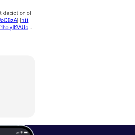
st depiction of
AUoC8zA
] [
htt
1ho:yIl2AUoC