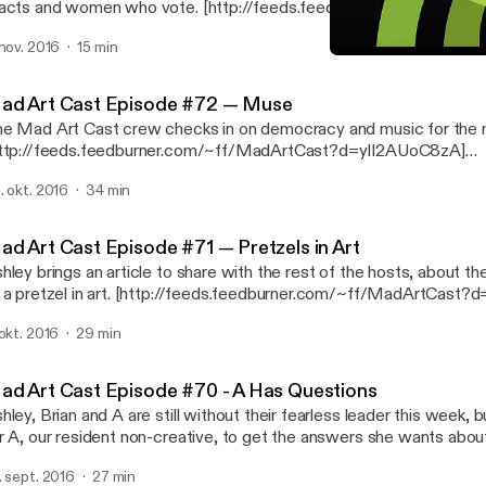
s and women who vote. [http://feeds.feedburner.com/~ff/MadArtCast?
yIl2AUoC8zA] [http://feeds.feedburner.com/~ff/MadArtCast?a
 nov. 2016
15 min
fqQ:nJylnQfUsB8:yIl2AUoC8zA]
Mad Art Cast Episode #71 —
Mad Art Cast
ad Art Cast Episode #72 — Muse
e Mad Art Cast crew checks in on democracy and music for the
ttp://feeds.feedburner.com/~ff/MadArtCast?d=yIl2AUoC8zA]
ttp://feeds.feedburner.com/~ff/MadArtCast?a=d8b-
. okt. 2016
34 min
EPpWNs:on8d2Ro3lWQ:yIl2AUoC8zA]
ad Art Cast Episode #71 — Pretzels in Art
hley brings an article to share with the rest of the hosts, about the
el in art. [http://feeds.feedburner.com/~ff/MadArtCast?d=yIl2AUoC8zA]
ttp://feeds.feedburner.com/~ff/MadArtCast?
 okt. 2016
29 min
=F4cvmEvedlE:-3OO8QIX1ho:yIl2AUoC8zA]
ad Art Cast Episode #70 - A Has Questions
hley, Brian and A are still without their fearless leader this week, b
r A, our resident non-creative, to get the answers she wants about
after checking in with the boss.) [http://feeds.feedburner.com/~ff/MadArtCast?
. sept. 2016
27 min
yIl2AUoC8zA] [http://feeds.feedburner.com/~ff/MadArtCast?