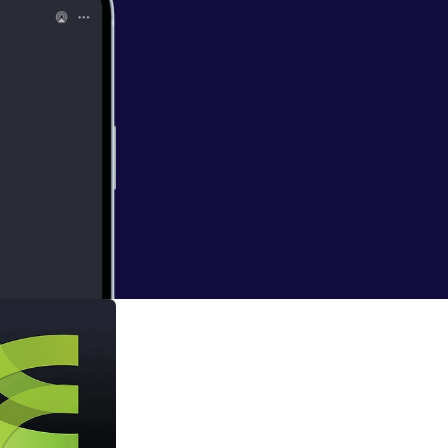
alking Chick