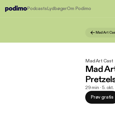
Podcasts
Lydbøger
Om Podimo
Mad Art Ca
Mad Art Cast
Mad Art
Pretzels
29 min · 5. okt
Prøv gratis