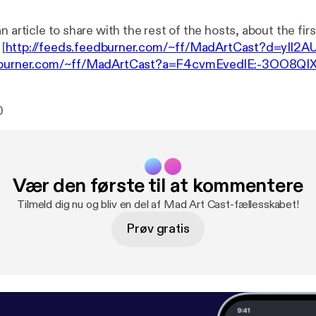
n article to share with the rest of the hosts, about the fir
a pretzel in art. [
http://feeds.feedburner.com/~ff/MadArtCast?d=yIl2
edburner.com/~ff/MadArtCast?a=F4cvmEvedlE:-3OO8QIX
0
Vær den første til at kommentere
Tilmeld dig nu og bliv en del af Mad Art Cast-fællesskabet!
Prøv gratis