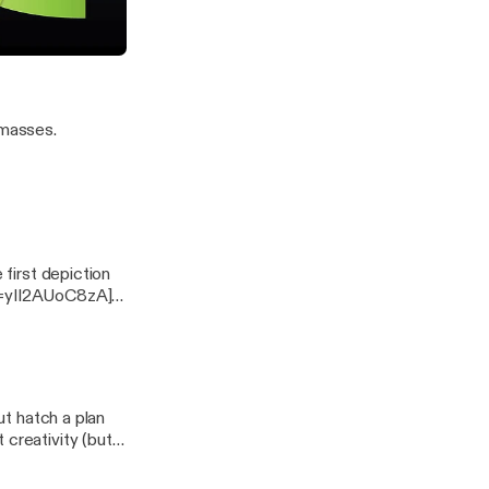
=Lanreh-
 Pretzels in Art
 masses.
 first depiction
ut hatch a plan
 creativity (but