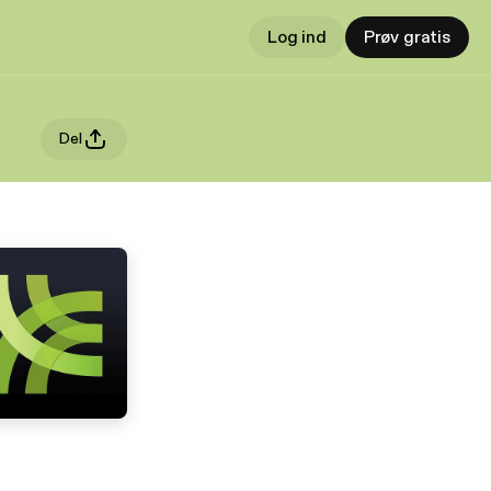
Log ind
Prøv gratis
Del