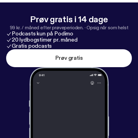
Prøv gratis i 14 dage
99 kr. / måned efter prøveperioden.
·
Opsig når som helst
Podcasts kun på Podimo
20 lydbogstimer pr. måned
Gratis podcasts
Prøv gratis