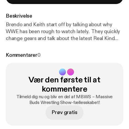
Beskrivelse
Brendo and Keith start off by talking about why
WWE has been rough to watch lately. They quickly
change gears and talk about the latest Real Kind
Meds news, EWF, other SoCal indies, PWG
Threemendous V, and a look at the BOLA lineup.
Kommentarer
0
There would have been more but Brendo dabbed
out, as you will hear. Don&#8217;t worry,
he&#8217;s OK. Thanks for listening!
Vær den første til at
kommentere
Tilmeld dig nu og bliv en del af MBWS – Massive
Buds Wrestling Show-fællesskabet!
Prøv gratis