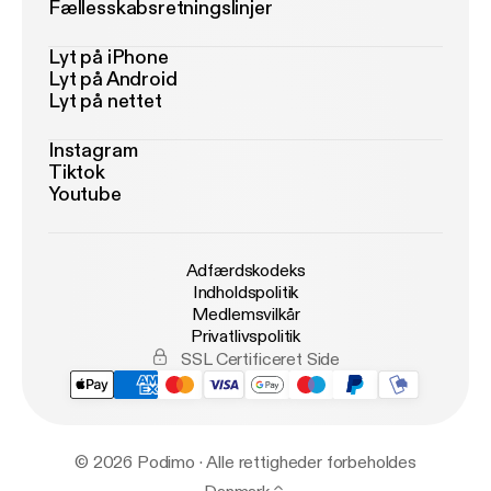
Fællesskabsretningslinjer
Lyt på iPhone
Lyt på Android
Lyt på nettet
Instagram
Tiktok
Youtube
Adfærdskodeks
Indholdspolitik
Medlemsvilkår
Privatlivspolitik
SSL Certificeret Side
© 2026 Podimo · Alle rettigheder forbeholdes