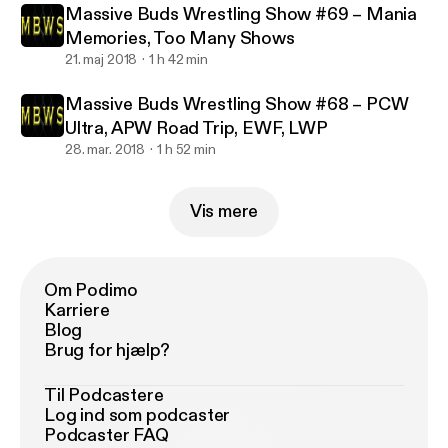
Massive Buds Wrestling Show #69 – Mania
Memories, Too Many Shows
21. maj 2018
1 h 42 min
Massive Buds Wrestling Show #68 – PCW
Ultra, APW Road Trip, EWF, LWP
28. mar. 2018
1 h 52 min
Vis mere
Om Podimo
Karriere
Blog
Brug for hjælp?
Til Podcastere
Log ind som podcaster
Podcaster FAQ