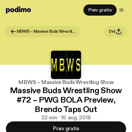
Prøv gratis
MBWS – Massive Buds Wrestling Show
Del
MBWS – Massive Buds Wrestling Show
Massive Buds Wrestling Show
#72 – PWG BOLA Preview,
Brendo Taps Out
32 min · 16. aug. 2018
Prøv gratis