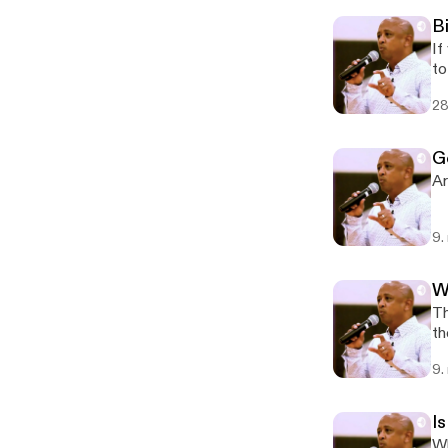
B
If
to
28
G
Ar
9.
W
Th
th
9.
Is
Wh