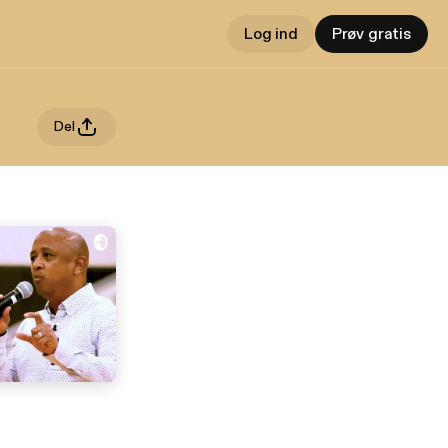
Log ind
Prøv gratis
Del