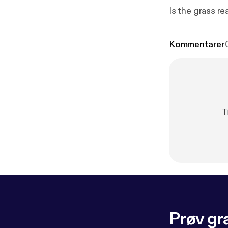
Is the grass re
Kommentarer
T
Prøv gra