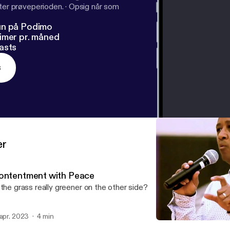
fter prøveperioden.
·
Opsig når som
un på Podimo
imer pr. måned
asts
s
er
ontentment with Peace
 the grass really greener on the other side?
 apr. 2023
4 min
Contentment with Peace