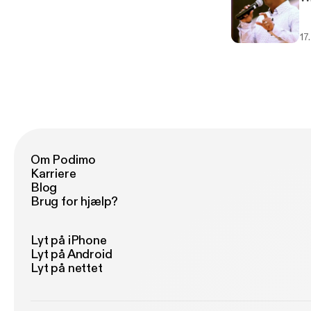
17
Om Podimo
Karriere
Blog
Brug for hjælp?
Lyt på iPhone
Lyt på Android
Lyt på nettet