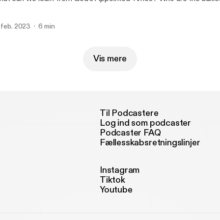
. feb. 2023
6 min
Vis mere
Til Podcastere
Log ind som podcaster
Podcaster FAQ
Fællesskabsretningslinjer
Instagram
Tiktok
Youtube