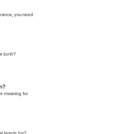
gnorance, you need
 or both?
an?
ir meaning for
l feasts for?