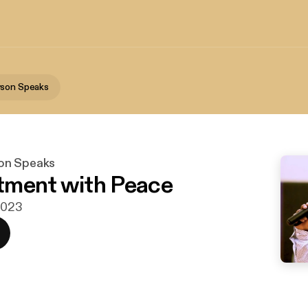
wson Speaks
on Speaks
tment with Peace
 2023