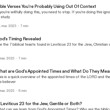
Michael Lawson Speaks
ible Verses You’re Probably Using Out Of Context
 you’re willfully doing this, you need to stop. If you’re doing this i
 study
. mar. 2023
7 min
od’s Timing Revealed
e the 7 biblical feasts found in Leviticus 23 for the Jew, Christian
 mar. 2023
7 min
hat are God’s Appointed Times and What Do They Me
is is a quick overview of the appointed times of the LORD and the
e believer
 mar. 2023
6 min
 Leviticus 23 for the Jew, Gentile or Both?
at can we learn from God’s Appointed Times? Who are the biblica