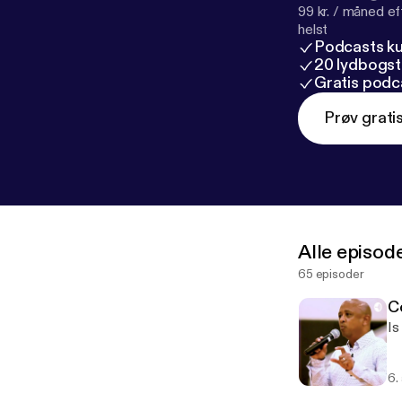
99 kr. / måned e
helst
Podcasts k
20 lydbogst
Gratis podc
Prøv grati
Alle episod
65 episoder
C
Is
6.