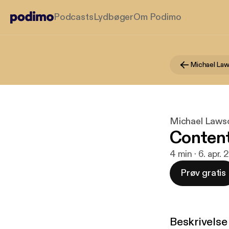
Podcasts
Lydbøger
Om Podimo
Michael La
Michael Laws
Conten
4 min · 6. apr.
Prøv gratis
Beskrivelse