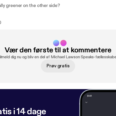
ally greener on the other side?
0
Vær den første til at kommentere
ilmeld dig nu og bliv en del af Michael Lawson Speaks-fællesskabe
Prøv gratis
tis i 14 dage