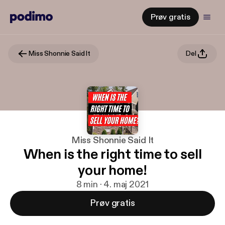
Prøv gratis
Miss Shonnie Said It
Del
Miss Shonnie Said It
When is the right time to sell
your home!
8 min · 4. maj 2021
Prøv gratis