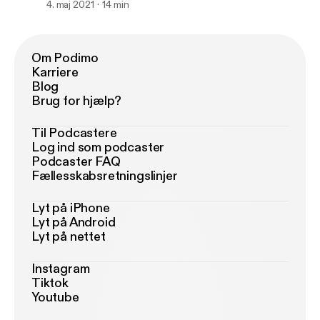
4. maj 2021
14 min
Om Podimo
Karriere
Blog
Brug for hjælp?
Til Podcastere
Log ind som podcaster
Podcaster FAQ
Fællesskabsretningslinjer
Lyt på iPhone
Lyt på Android
Lyt på nettet
Instagram
Tiktok
Youtube