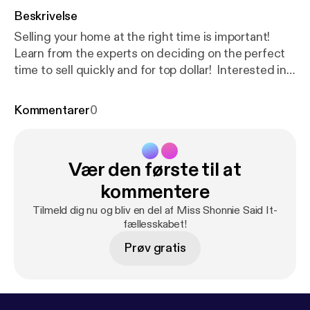
Beskrivelse
Selling your home at the right time is important!
Learn from the experts on deciding on the perfect
time to sell quickly and for top dollar! Interested in
selling your home quickly and for top dollar?
Schedule a consult [
https://calendly.com/trinityfirst
Kommentarer
0
realtyinc/tfrs15min-client?month=2021-05
].
....................................................
Are you itching to sell in this booming market?
Vær den første til at
Maybe you are interested in buying a home with a
phenomenal interest rate. Perhaps you are seeking
kommentere
to expand your business in a commercial location.
Tilmeld dig nu og bliv en del af Miss Shonnie Said It-
Our expert team can help you navigate the Real
fællesskabet!
Estate transaction process! Send us a message. We
Prøv gratis
are here to help
.............................................................................⠀⠀⠀⠀⠀⠀
Trinity First Realty Services Inc. [
http://trinityfirstrea
ltyinc.com/
] is an Atlanta-based real estate