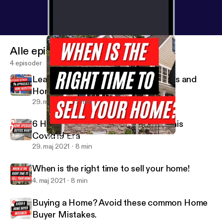
message:
https://anchor.fm/missshonniesaidit/mes
sage
Alle episoder
4 episoder
Learn difference between Appraisals and
Home Inspections
29. maj 2021
7 min
6 Home Upgrades Buyers Want in this
Covid19 Era
When is the right time to sell your home!
Miss Shonnie Said It
29. maj 2021
8 min
When is the right time to sell your home!
4. maj 2021
8 min
Buying a Home? Avoid these common Home
Buyer Mistakes.