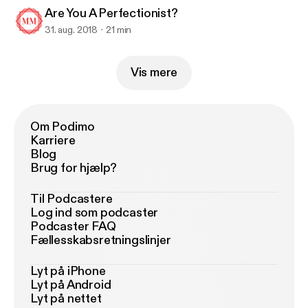
Are You A Perfectionist?
31. aug. 2018
21 min
Vis mere
Om Podimo
Karriere
Blog
Brug for hjælp?
Til Podcastere
Log ind som podcaster
Podcaster FAQ
Fællesskabsretningslinjer
Lyt på iPhone
Lyt på Android
Lyt på nettet