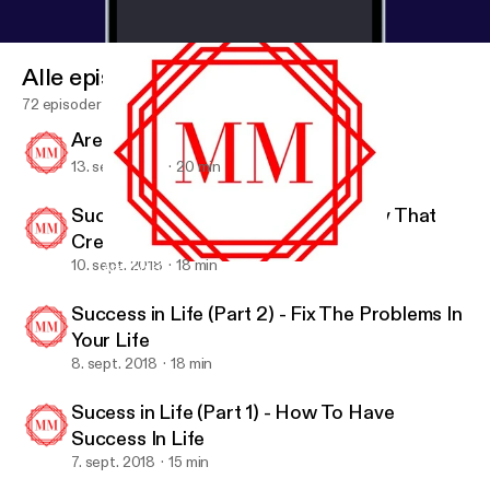
Alle episoder
72 episoder
Are You Happy?
13. sept. 2018
20 min
Success In Life (Part 3) - A Mentality That
Creates Success
10. sept. 2018
18 min
Are You Happy?
Motivation Mob
Success in Life (Part 2) - Fix The Problems In
Your Life
8. sept. 2018
18 min
Sucess in Life (Part 1) - How To Have
Success In Life
7. sept. 2018
15 min