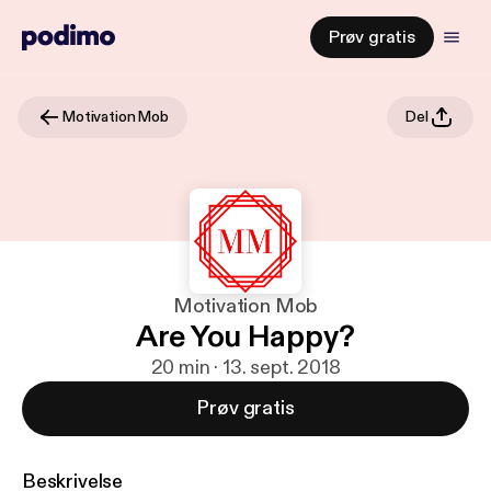
Prøv gratis
Motivation Mob
Del
Motivation Mob
Are You Happy?
20 min · 13. sept. 2018
Prøv gratis
Beskrivelse