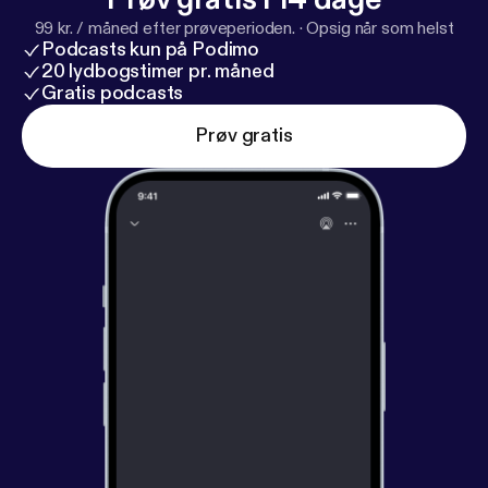
become happier right now. It takes nothing more
99 kr. / måned efter prøveperioden.
·
Opsig når som helst
than practicing the right skills.
Podcasts kun på Podimo
20 lydbogstimer pr. måned
Gratis podcasts
Prøv gratis