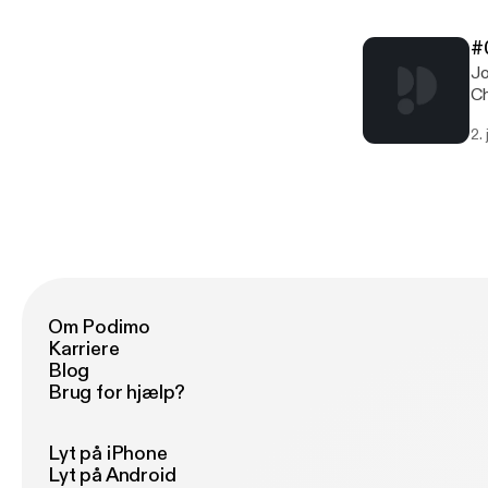
in
w
#
[
Jo
Th
Ch
ww
rea
[h
2.
cl
18
w
[
Th
ww
[h
Om Podimo
Karriere
Blog
Brug for hjælp?
Lyt på iPhone
Lyt på Android