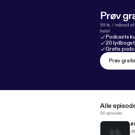
Prøv gra
99 kr. / måned e
helst
Podcasts k
20 lydbogst
Gratis podc
Prøv grati
Alle episod
90 episoder
#
Jo