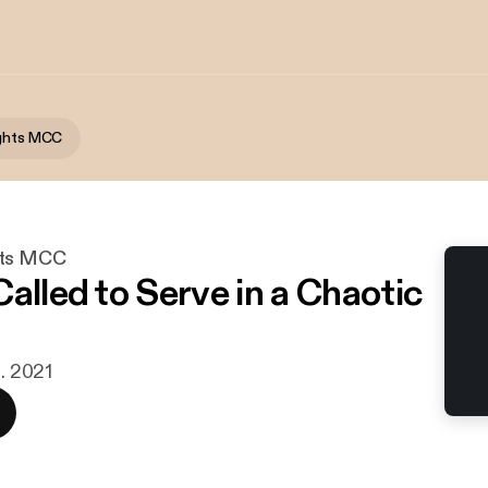
ights MCC
hts MCC
alled to Serve in a Chaotic
n. 2021