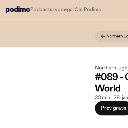
Podcasts
Lydbøger
Om Podimo
Northern L
Northern Lig
#089 - C
World
33 min · 28. ja
Prøv gratis