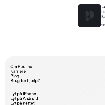
L
Lucinda Bailey [http://offthegridbiz.com/wp-content/uploads/2021/07/Lucinda-Bailey.jpg] [http://offthegridbiz.com/wp-content/uploads/2021/07/Lucinda-Bailey.jpg]Lucinda BaileyTexas Ready [http://offthegridbiz.com/wp-content/uploads/2021/07/texas-ready-300x143.jpg] [http://offthegridbiz.co
28
Om Podimo
Karriere
Blog
Brug for hjælp?
Lyt på iPhone
Lyt på Android
Lyt på nettet