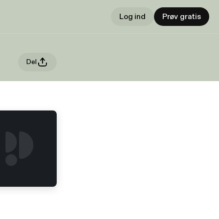
Log ind
Prøv gratis
Del