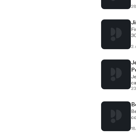
28
J
Fishnure [http://offthegridbiz.com/wp-content/uploads/2022/03/fishnure-logo-300x95.jpg] [http://offthegridbiz.com/wp-content/uploads/2022/03/fishnure-logo.jpg] Jim White is the creator of Fishnure, located in Charlotte, North Carolina. Fishnure manufactures and markets organic fertilizer
2.
J
P
Jesse Frost [http://offthegridbiz.com/wp-content/uploads/2021/09/Jesse-Frost-carrots-200x300.jpg] [http://offthegridbiz.com/wp-content/uploads/2021/09/Jesse-Frost-carrots-scaled.jpg]Jesse Frost[http://offthegridbiz.com/wp-content/uploads/2021/09/Rough-Draft-Farmstead-300x124.png]
23
B
Bevin Cohen of Small House Farm [http://offthegridbiz.com/wp-content/uploads/2021/08/Bevin-Cohen-200x300.jpg] [http://offthegridbiz.com/wp-content/uploads/2021/08/Bevin-Cohen.jpg]Bevin Cohen of Small House Farm[http://offthegridbiz.com/wp-content/uploads/2021/08/small-house-farm-300x300.jpg] [http://offthegridbiz.com/wp-content/uploads/2021/08/small-hou
18