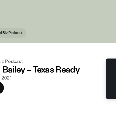
d Biz Podcast
Biz Podcast
 Bailey – Texas Ready
li 2021