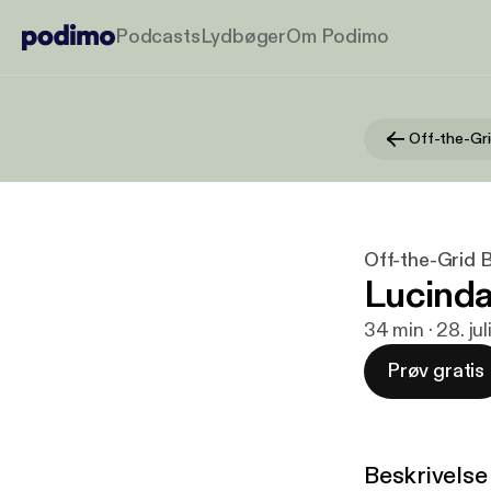
Podcasts
Lydbøger
Om Podimo
Off-the-Gri
Off-the-Grid 
Lucinda
34 min · 28. ju
Prøv gratis
Beskrivelse