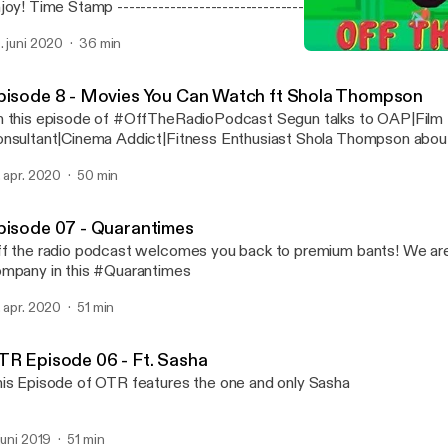
-------------------------------- [00:00:51] Tribute To Dan
puppi’s arrest [00:09:49] Hollywood celebs take
. juni 2020
36 min
nsibility(racism police brutality etc) [00:21:05] Nigerian Police [00:24:41] Donald
Episode 8 - Movies You 
mp: If we stop testing, we’d stop having cases [00:27:54]Nigerians and corona
Off The Radio Podcast
virus [00:31:50] What’s on Netflix
pisode 8 - Movies You Can Watch ft Shola Thompson
 this episode of #OffTheRadioPodcast Segun talks to OAP|Film
nsultant|Cinema Addict|Fitness Enthusiast Shola Thompson abou
d a list of movies and tv shows to you can binge on
. apr. 2020
50 min
pisode 07 - Quarantimes
f the radio podcast welcomes you back to premium bants! We are 
mpany in this #Quarantimes
. apr. 2020
51 min
TR Episode 06 - Ft. Sasha
is Episode of OTR features the one and only Sasha
 juni 2019
51 min