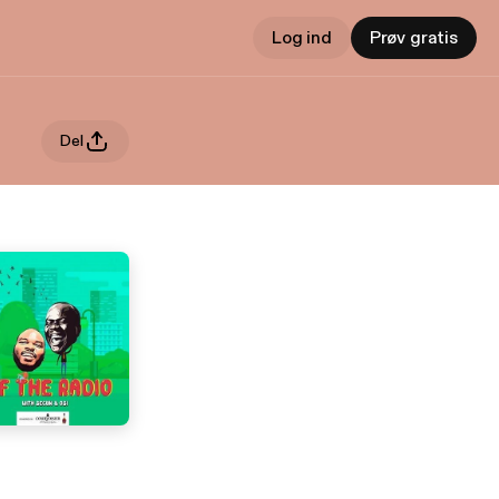
Log ind
Prøv gratis
Del