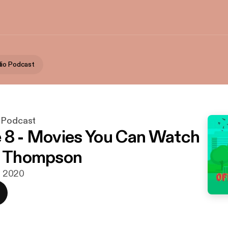
io Podcast
 Podcast
 8 - Movies You Can Watch
a Thompson
r. 2020