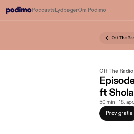
Podcasts
Lydbøger
Om Podimo
Off The Rad
Off The Radio
Episode
ft Shol
50 min · 18. ap
Prøv gratis