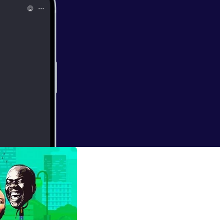
 Listen and