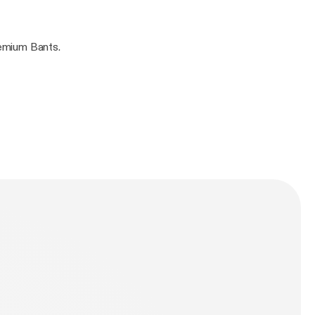
i Elebe. Guaranteed Premium Bants.