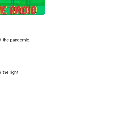
Can Watch ft Shola Thompson
t the pandemic
the right