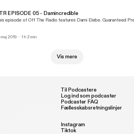
TR EPISODE 05 - Damincredible
This episode of Off The Radio features Dam
. maj 2019
1 h 2 min
Vis mere
Til Podcastere
Log ind som podcaster
Podcaster FAQ
Fællesskabsretningslinjer
Instagram
Tiktok