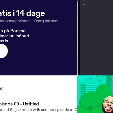
tis i 14 dage
fter prøveperioden.
·
Opsig når som
un på Podimo
imer pr. måned
asts
s
er
pisode 09 - Untitled
i and Segun return with another episode of OffTheRadioPodcast.