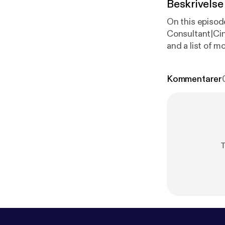
Beskrivelse
On this episo
Consultant|Ci
and a list of 
Kommentarer
T