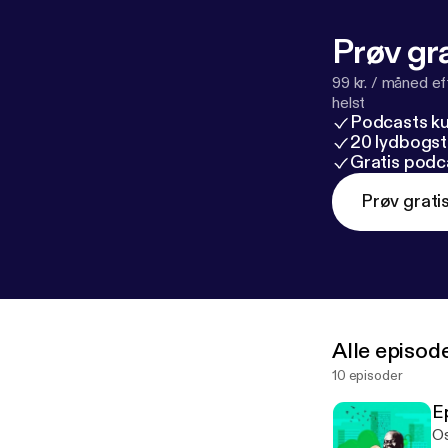
Prøv gra
99 kr. / måned e
helst
Podcasts k
20 lydbogst
Gratis podc
Prøv grati
Alle episod
10 episoder
E
Os