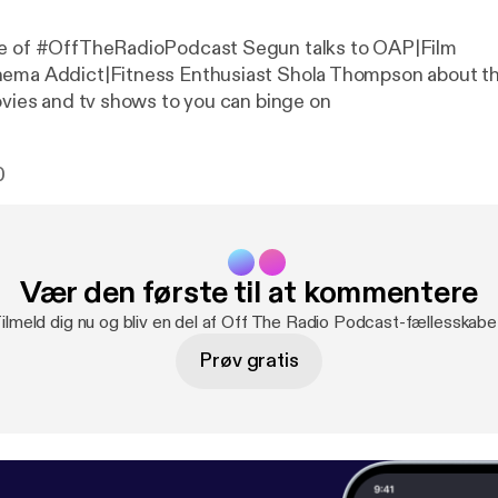
de of #OffTheRadioPodcast Segun talks to OAP|Film
nema Addict|Fitness Enthusiast Shola Thompson about t
movies and tv shows to you can binge on
0
Vær den første til at kommentere
ilmeld dig nu og bliv en del af Off The Radio Podcast-fællesskabe
Prøv gratis