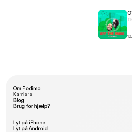
O
12
Om Podimo
Karriere
Blog
Brug for hjælp?
Lyt på iPhone
Lyt på Android