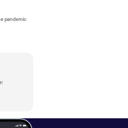
he pandemic
t!