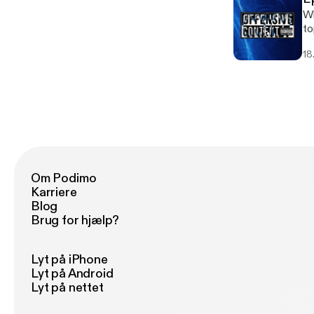
Wh
to
18.
Om Podimo
Karriere
Blog
Brug for hjælp?
Lyt på iPhone
Lyt på Android
Lyt på nettet