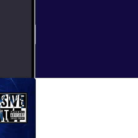
earance of the
ects come up.