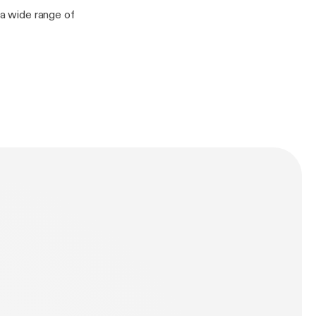
 a wide range of