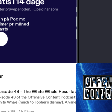
tis i 14 dage
fter prøveperioden.
·
Opsig når som
un på Podimo
imer pr. måned
asts
s
er
pisode 49 - The White Whale Resurfaces
isode 49 of the Offensive Content Podcast! Today marks a reapp
ite Whale (much to Topher's dismay). A variety of different subj
n't miss it!
. aug. 2019
1 h 26 min