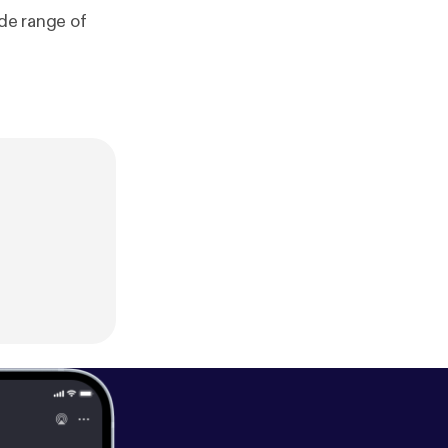
ide range of