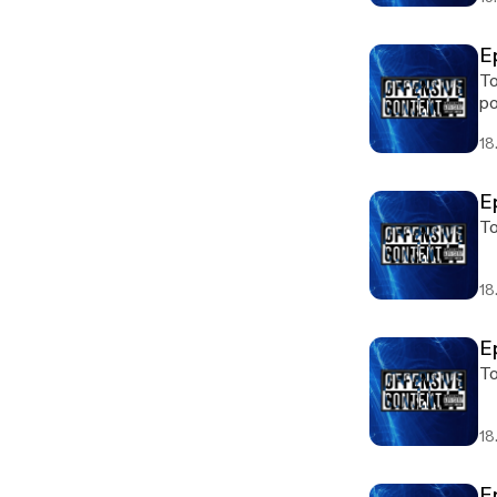
E
To
po
18.
E
To
18.
E
To
18.
E