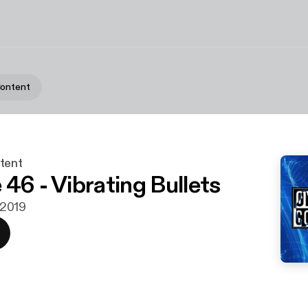
Content
tent
 46 - Vibrating Bullets
i 2019