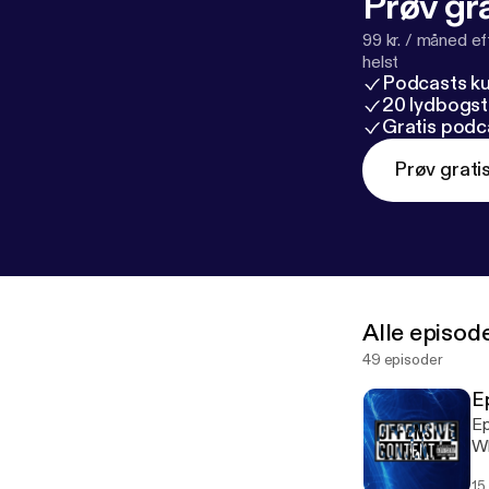
Prøv gra
99 kr. / måned e
helst
Podcasts k
20 lydbogst
Gratis podc
Prøv grati
Alle episod
49 episoder
E
Ep
Wh
Do
15