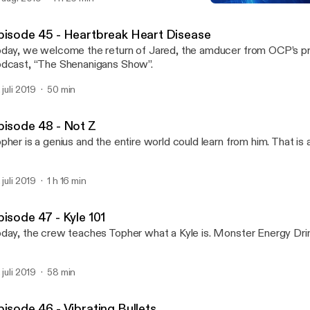
Episode 46 - Vibrating Bul
Offensive Content
pisode 45 - Heartbreak Heart Disease
day, we welcome the return of Jared, the amducer from OCP’s 
dcast, “The Shenanigans Show”.
 juli 2019
50 min
pisode 48 - Not Z
pher is a genius and the entire world could learn from him. That is al
 juli 2019
1 h 16 min
pisode 47 - Kyle 101
day, the crew teaches Topher what a Kyle is. Monster Energy Dri
 juli 2019
58 min
pisode 46 - Vibrating Bullets