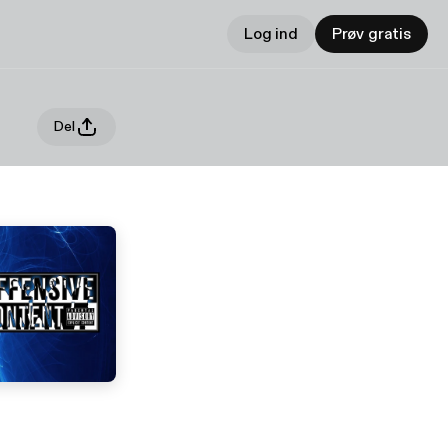
Log ind
Prøv gratis
Del