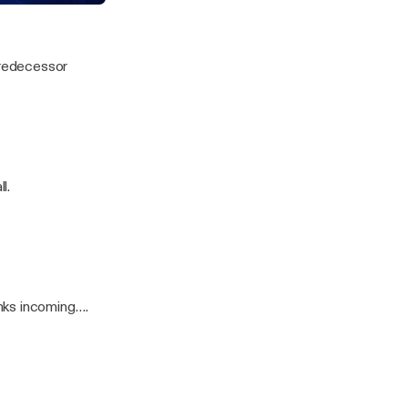
lets
predecessor
l.
nks incoming….