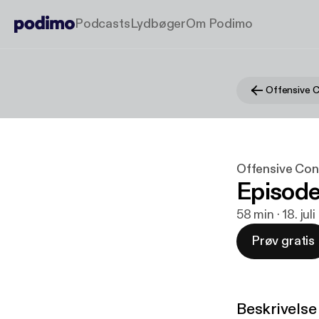
Podcasts
Lydbøger
Om Podimo
Offensive 
Offensive Con
Episode
58 min · 18. jul
Prøv gratis
Beskrivelse