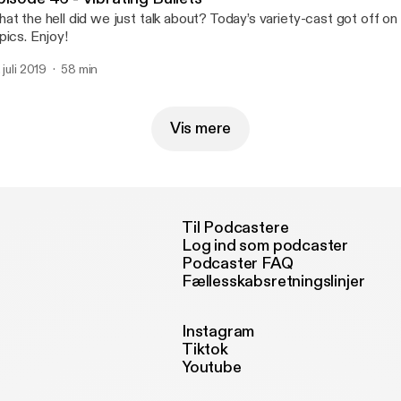
at the hell did we just talk about? Today’s variety-cast got off on
pics. Enjoy!
 juli 2019
58 min
Vis mere
Til Podcastere
Log ind som podcaster
Podcaster FAQ
Fællesskabsretningslinjer
Instagram
Tiktok
Youtube