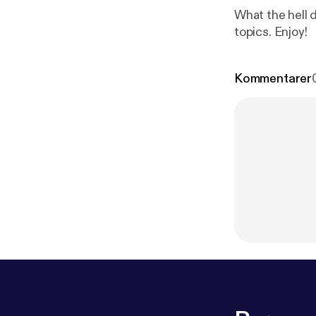
What the hell d
topics. Enjoy!
Kommentarer