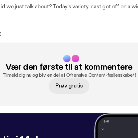
id we just talk about? Today’s variety-cast got off on a w
0
Vær den første til at kommentere
Tilmeld dig nu og bliv en del af Offensive Content-fællesskabet!
Prøv gratis