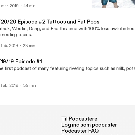
. mar. 2019
44 min
PatAndWestin Episode 1: P
PatrickWestinDangAndEric
/20/20 Episode #2 Tattoos and Fat Poos
trick, Westin, Dang, and Eric this time with 100% less awful intr
teresting topics.
. feb. 2019
28 min
/19/19 Episode #1
e first podcast of many featuring riveting topics such as milk, pot
. feb. 2019
39 min
Til Podcastere
Log ind som podcaster
Podcaster FAQ