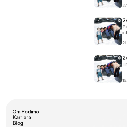
27
2
Pa
in
21
2
Th
19
Om Podimo
Karriere
Blog