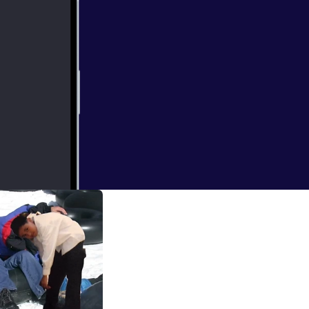
ut still the