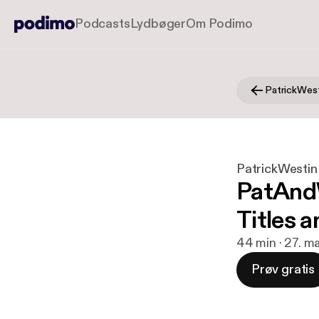
Podcasts
Lydbøger
Om Podimo
PatrickWestin
PatAndW
Titles a
44 min · 27. ma
Prøv gratis