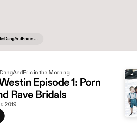
PatrickWestinDangAndEric in the Morning
DangAndEric in the Morning
estin Episode 1: Porn
nd Rave Bridals
r. 2019