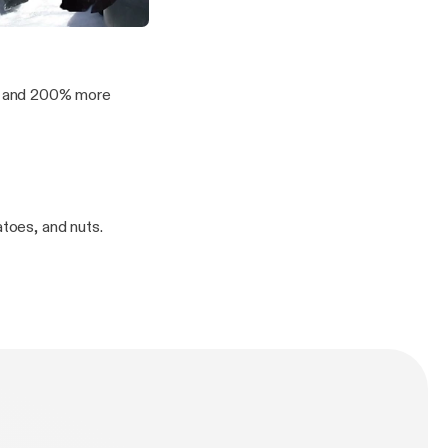
orn Titles and Rave Bridals
 in the Morning
os and 200% more
atoes, and nuts.