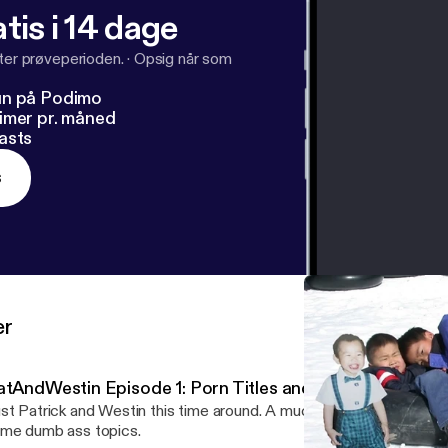
tis i 14 dage
fter prøveperioden.
·
Opsig når som
un på Podimo
imer pr. måned
asts
s
er
atAndWestin Episode 1: Porn Titles and Rave Bridals
st Patrick and Westin this time around. A much more relaxed vibe, b
me dumb ass topics.