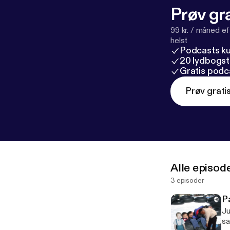
Prøv gra
99 kr. / måned e
helst
Podcasts k
20 lydbogst
Gratis podc
Prøv grati
Alle episod
3 episoder
P
Ju
sa