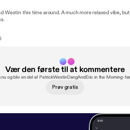
nd Westin this time around. A much more relaxed vibe, but 
s.
0
Vær den første til at kommentere
g nu og bliv en del af PatrickWestinDangAndEric in the Morning-fæ
Prøv gratis