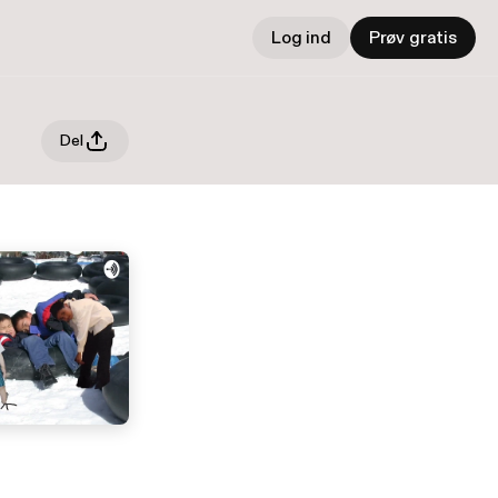
Log ind
Prøv gratis
Del