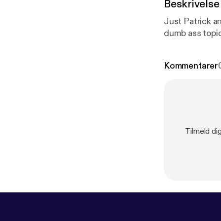
Beskrivelse
Just Patrick a
dumb ass topic
Kommentarer
Tilmeld di