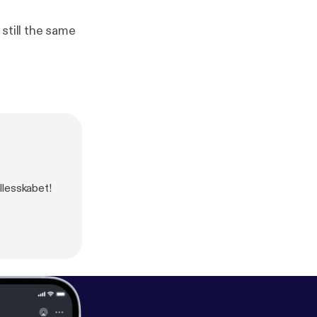
still the same
llesskabet!