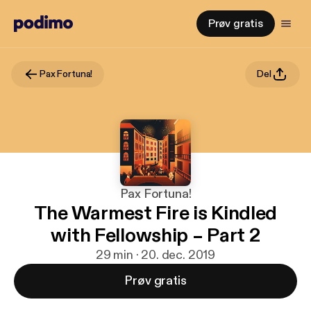
Prøv gratis
Pax Fortuna!
Del
Pax Fortuna!
The Warmest Fire is Kindled
with Fellowship – Part 2
29 min · 20. dec. 2019
Prøv gratis