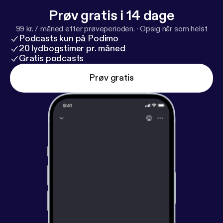
Prøv gratis i 14 dage
99 kr. / måned efter prøveperioden.
·
Opsig når som helst
Podcasts kun på Podimo
20 lydbogstimer pr. måned
Gratis podcasts
Prøv gratis