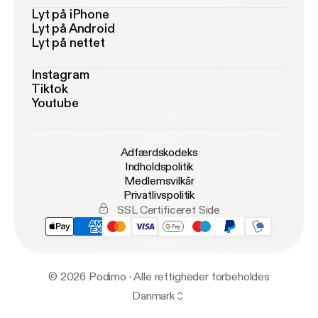
Lyt på iPhone
Lyt på Android
Lyt på nettet
Instagram
Tiktok
Youtube
Adfærdskodeks
Indholdspolitik
Medlemsvilkår
Privatlivspolitik
SSL Certificeret Side
© 2026 Podimo · Alle rettigheder forbeholdes
Danmark