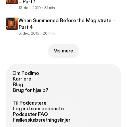
– Part 1
13. dec. 2019
31 min
When Summoned Before the Magistrate –
Part 4
6. dec. 2019
26 min
Vis mere
Om Podimo
Karriere
Blog
Brug for hjælp?
Til Podcastere
Log ind som podcaster
Podcaster FAQ
Fællesskabsretningslinjer