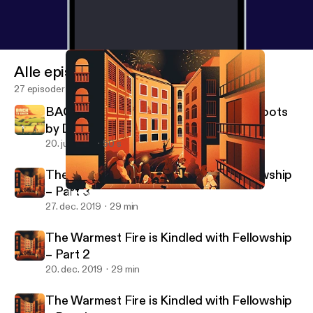
Alle episoder
27 episoder
BACK TO EARTH - A Podcast About Roots
by Definitely Human
20. juli 2021
50 s
The Warmest Fire is Kindled with Fellowship
– Part 3
The Warmest Fire is Kindled with Fellowship – Part 2
Pax Fortuna!
27. dec. 2019
29 min
The Warmest Fire is Kindled with Fellowship
– Part 2
20. dec. 2019
29 min
The Warmest Fire is Kindled with Fellowship