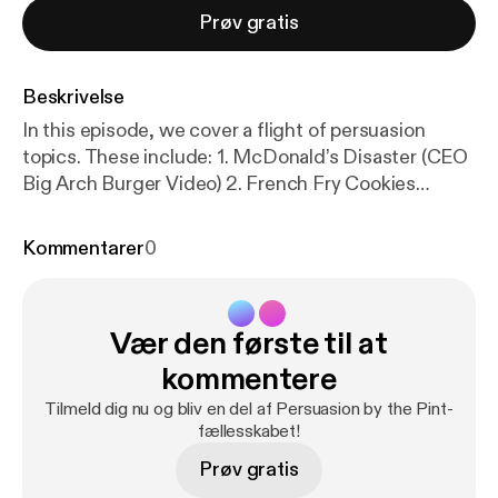
Prøv gratis
Beskrivelse
In this episode, we cover a flight of persuasion
topics. These include: 1. McDonald’s Disaster (CEO
Big Arch Burger Video) 2. French Fry Cookies
(Repackaging) 3. Cold Caking 4. Lowering the
Lights Makes You Spend More (Bars and
Kommentarer
0
Restaurants) 5. The KitKat Heist 6. Red Bull Guerilla
Marketing 7. Pinterest’s “Best Thing Online Is a
Reason to Get Offline” You can access the show
Vær den første til at
notes with links at
https://docs.google.com/docume
nt/u/0/
… [
https://www.youtube.com/redirect?event
kommentere
=video_description&redir_token=QUFFLUhqbC1IW
Tilmeld dig nu og bliv en del af Persuasion by the Pint-
Thyci1oRkR3MzA2UzUyUDF1dTFXSzRLd3xBQ3Jt
fællesskabet!
c0trRVQ5SmlqWkIySHNKVGZzNklOZnAtQUQ3R
Prøv gratis
HRsTHFrY3I2S3A3MmNDM3ZpSk1RSVVMRTE5