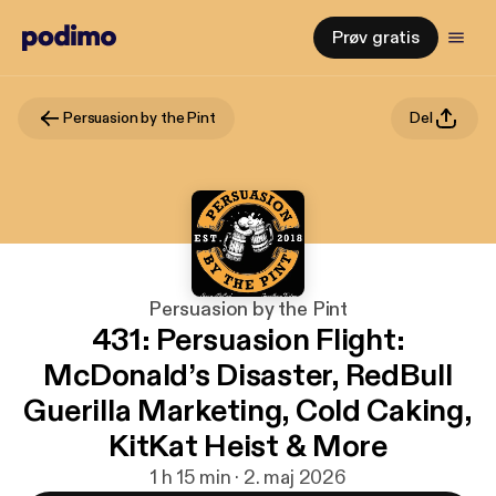
Prøv gratis
Persuasion by the Pint
Del
Persuasion by the Pint
431: Persuasion Flight:
McDonald’s Disaster, RedBull
Guerilla Marketing, Cold Caking,
KitKat Heist & More
1 h 15 min · 2. maj 2026