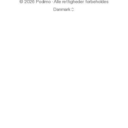
© 2026 Podimo · Alle rettigheder forbeholdes
Danmark