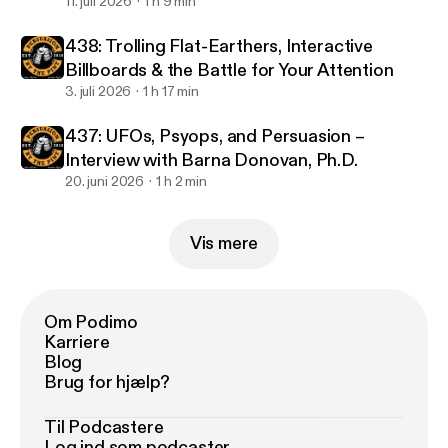
11. juli 2026
1 h 9 min
438: Trolling Flat-Earthers, Interactive
Billboards & the Battle for Your Attention
3. juli 2026
1 h 17 min
437: UFOs, Psyops, and Persuasion –
Interview with Barna Donovan, Ph.D.
20. juni 2026
1 h 2 min
Vis mere
Om Podimo
Karriere
Blog
Brug for hjælp?
Til Podcastere
Log ind som podcaster