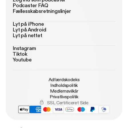
Podcaster FAQ
Fællesskabsretningslinjer
Lyt på iPhone
Lyt på Android
Lyt på nettet
Instagram
Tiktok
Youtube
Adfærdskodeks
Indholdspolitik
Medlemsvilkår
Privatlivspolitik
SSL Certificeret Side