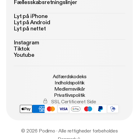
Fællesskabsretningslinjer
Lyt på iPhone
Lyt på Android
Lyt på nettet
Instagram
Tiktok
Youtube
Adfærdskodeks
Indholdspolitik
Medlemsvilkår
Privatlivspolitik
SSL Certificeret Side
© 2026 Podimo · Alle rettigheder forbeholdes