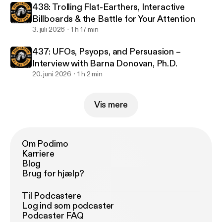
438: Trolling Flat-Earthers, Interactive
Billboards & the Battle for Your Attention
3. juli 2026
1 h 17 min
437: UFOs, Psyops, and Persuasion –
Interview with Barna Donovan, Ph.D.
20. juni 2026
1 h 2 min
Vis mere
Om Podimo
Karriere
Blog
Brug for hjælp?
Til Podcastere
Log ind som podcaster
Podcaster FAQ