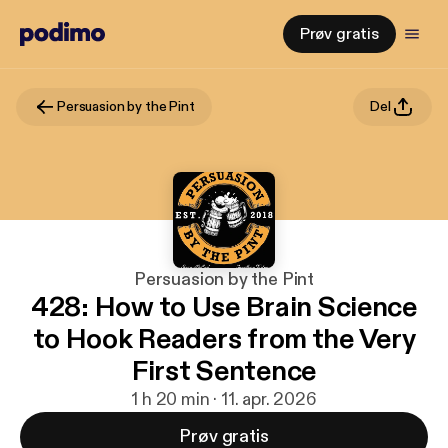
Prøv gratis
Persuasion by the Pint
Del
Persuasion by the Pint
428: How to Use Brain Science
to Hook Readers from the Very
First Sentence
1 h 20 min · 11. apr. 2026
Prøv gratis