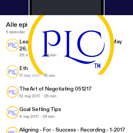
Alle episoder
5 episoder
Leading a Global Management Team - May
26, 2017
26. maj 2017
14 min
Ethical Decision Making and Behavior
17. maj 2017
18 min
Leading a Global Management Team - May 26, 2017
PLC, Inc.
The Art of Negotiating 051217
12. maj 2017
28 min
Goal Setting Tips
4. maj 2017
24 min
Aligning - For - Success - Recording - 1-2017