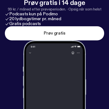
Prøv gratis i 14 dage
99 kr. / måned efter prøveperioden.
·
Opsig når som helst
Podcasts kun på Podimo
20 lydbogstimer pr. måned
Gratis podcasts
Prøv gratis