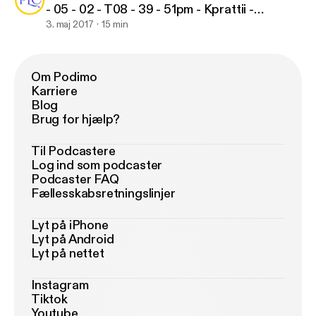
- 05 - 02 - T08 - 39 - 51pm - Kprattii -
0h15m46s
3. maj 2017
15 min
Om Podimo
Karriere
Blog
Brug for hjælp?
Til Podcastere
Log ind som podcaster
Podcaster FAQ
Fællesskabsretningslinjer
Lyt på iPhone
Lyt på Android
Lyt på nettet
Instagram
Tiktok
Youtube