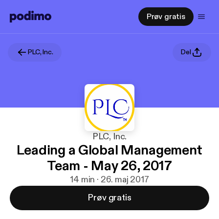
Prøv gratis
PLC, Inc.
Del
PLC, Inc.
Leading a Global Management
Team - May 26, 2017
14 min · 26. maj 2017
Prøv gratis