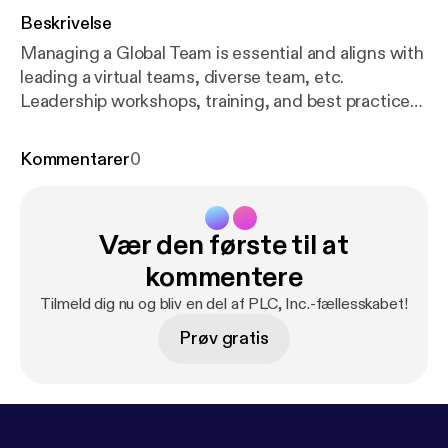
Beskrivelse
Managing a Global Team is essential and aligns with
leading a virtual teams, diverse team, etc.
Leadership workshops, training, and best practices,
which offers 25 years of corporate experiences in
the areas of sales, business development, cross
Kommentarer
0
channel teaming & relationship building, channel
management & marketing. Let PLC, Inc. help your
organization raise employee engagement and their
Vær den første til at
abilities to contribute as a cohesive team. We focus
on People, Passion, and Leadership. We "transform
kommentere
organizations one at a time."
Tilmeld dig nu og bliv en del af PLC, Inc.-fællesskabet!
Prøv gratis