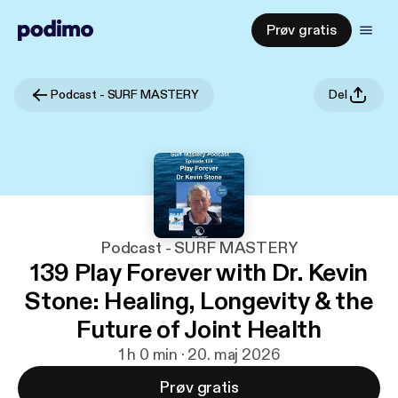
Prøv gratis
Podcast - SURF MASTERY
Del
Podcast - SURF MASTERY
139 Play Forever with Dr. Kevin
Stone: Healing, Longevity & the
Future of Joint Health
1 h 0 min · 20. maj 2026
Prøv gratis